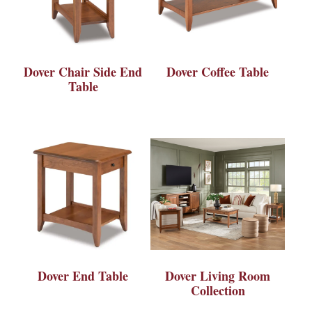
Dover Chair Side End
Dover Coffee Table
Table
Dover End Table
Dover Living Room
Collection