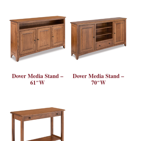
Dover Media Stand –
Dover Media Stand –
61″W
70″W