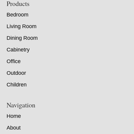
Footer
Products
Bedroom
Living Room
Dining Room
Cabinetry
Office
Outdoor
Children
Navigation
Home
About