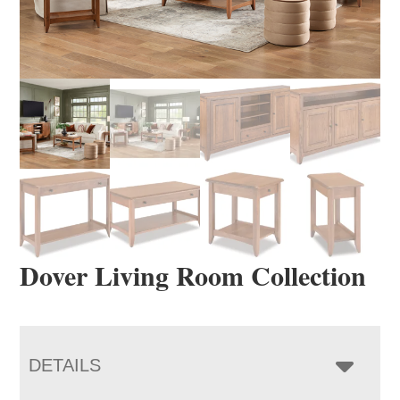
Dover Living Room Collection
DETAILS