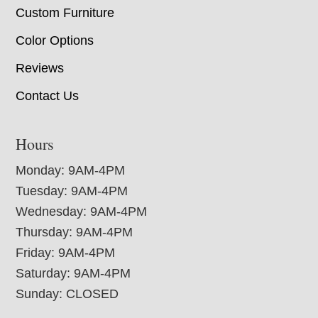
Custom Furniture
Color Options
Reviews
Contact Us
Hours
Monday: 9AM-4PM
Tuesday: 9AM-4PM
Wednesday: 9AM-4PM
Thursday: 9AM-4PM
Friday: 9AM-4PM
Saturday: 9AM-4PM
Sunday: CLOSED