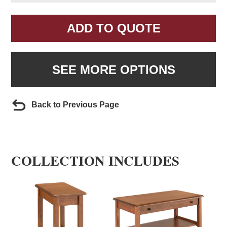
ADD TO QUOTE
SEE MORE OPTIONS
Back to Previous Page
COLLECTION INCLUDES