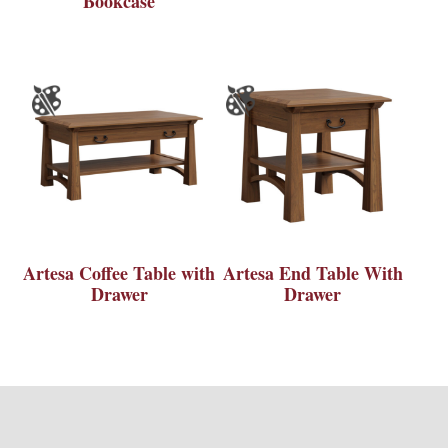
Bookcase
Artesa Coffee Table with
Artesa End Table With
Drawer
Drawer