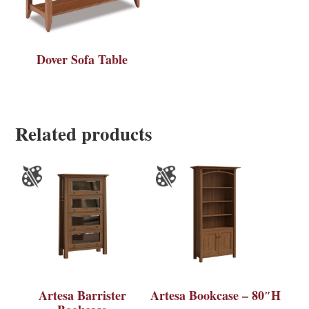
Dover Sofa Table
Related products
Artesa Barrister
Artesa Bookcase – 80″H