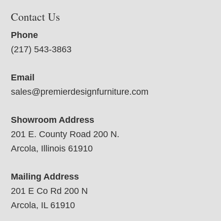
Contact Us
Phone
(217) 543-3863
Email
sales@premierdesignfurniture.com
Showroom Address
201 E. County Road 200 N.
Arcola, Illinois 61910
Mailing Address
201 E Co Rd 200 N
Arcola, IL 61910