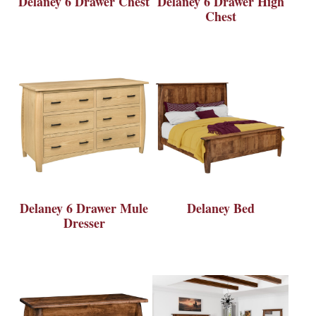
Delaney 6 Drawer Chest
Delaney 6 Drawer High
Chest
Delaney 6 Drawer Mule
Delaney Bed
Dresser