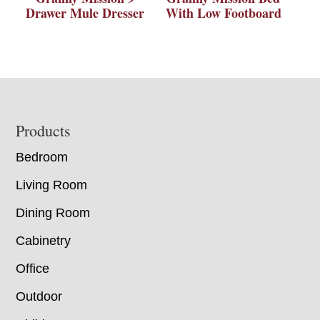
Drawer Mule Dresser
With Low Footboard
Footer
Products
Bedroom
Living Room
Dining Room
Cabinetry
Office
Outdoor