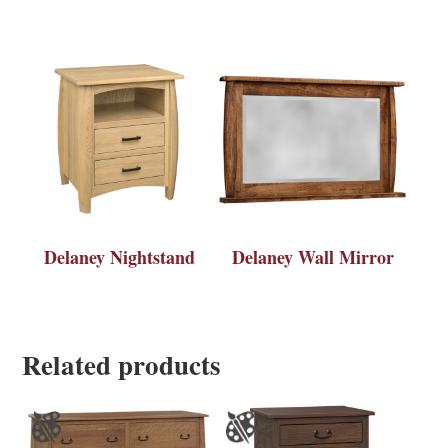
Delaney Nightstand
Delaney Wall Mirror
Related products