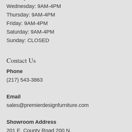
Wednesday: 9AM-4PM
Thursday: 9AM-4PM
Friday: 9AM-4PM
Saturday: 9AM-4PM
Sunday: CLOSED
Contact Us
Phone
(217) 543-3863
Email
sales@premierdesignfurniture.com
Showroom Address
201 E. County Road 200 N.