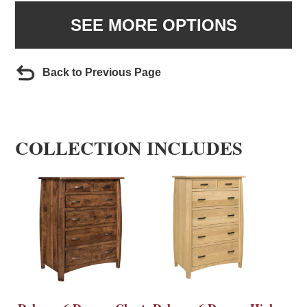
SEE MORE OPTIONS
Back to Previous Page
COLLECTION INCLUDES