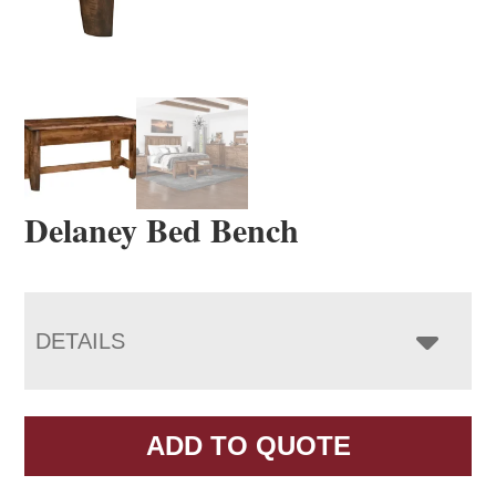
Delaney Bed Bench
DETAILS
ADD TO QUOTE