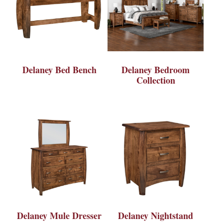
Delaney Bed Bench
Delaney Bedroom
Collection
Delaney Mule Dresser
Delaney Nightstand