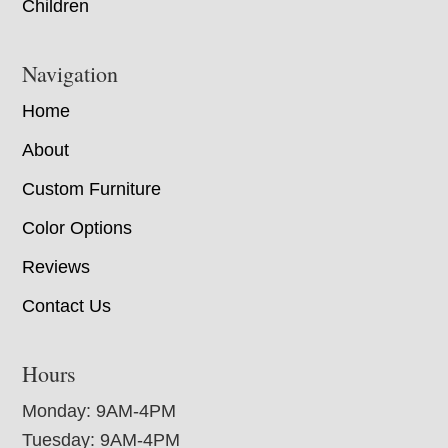
Children
Navigation
Home
About
Custom Furniture
Color Options
Reviews
Contact Us
Hours
Monday: 9AM-4PM
Tuesday: 9AM-4PM