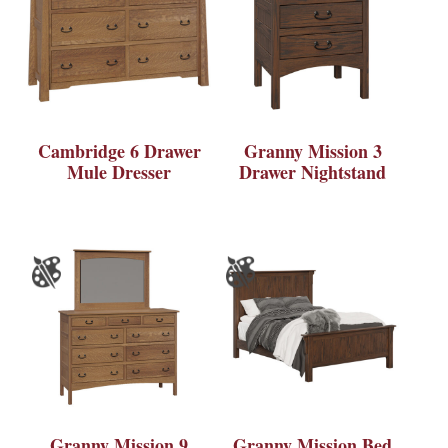
Cambridge 6 Drawer
Granny Mission 3
Mule Dresser
Drawer Nightstand
Granny Mission 9
Granny Mission Bed