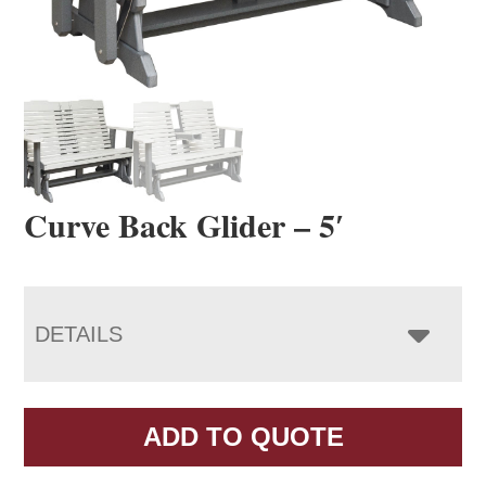
Curve Back Glider – 5′
DETAILS
ADD TO QUOTE