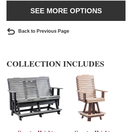
SEE MORE OPTIONS
Back to Previous Page
COLLECTION INCLUDES