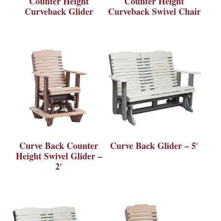
Counter Height
Counter Height
Curveback Glider
Curveback Swivel Chair
Curve Back Counter
Curve Back Glider – 5′
Height Swivel Glider –
2′