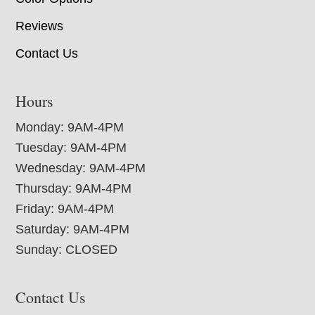
Reviews
Contact Us
Hours
Monday: 9AM-4PM
Tuesday: 9AM-4PM
Wednesday: 9AM-4PM
Thursday: 9AM-4PM
Friday: 9AM-4PM
Saturday: 9AM-4PM
Sunday: CLOSED
Contact Us