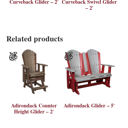
Curveback Glider – 2′
Curveback Swivel Glider
– 2′
Related products
Adirondack Counter
Adirondack Glider – 5′
Height Glider – 2′