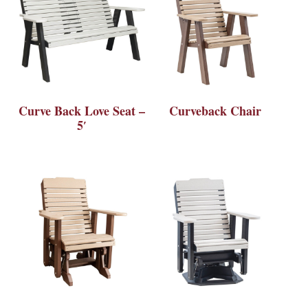
Curve Back Love Seat –
Curveback Chair
5′