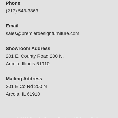
Phone
(217) 543-3863
Email
sales@premierdesignfurniture.com
Showroom Address
201 E. County Road 200 N.
Arcola, Illinois 61910
Mailing Address
201 E Co Rd 200 N
Arcola, IL 61910