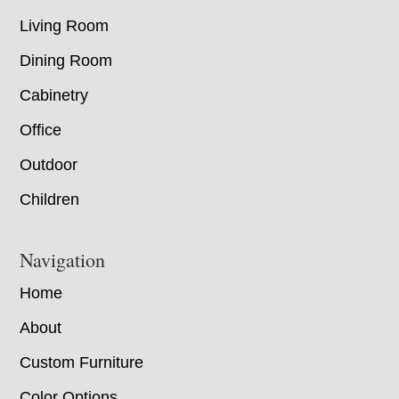
Living Room
Dining Room
Cabinetry
Office
Outdoor
Children
Navigation
Home
About
Custom Furniture
Color Options