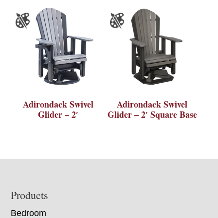
Adirondack Swivel
Adirondack Swivel
Glider – 2′
Glider – 2′ Square Base
Footer
Products
Bedroom