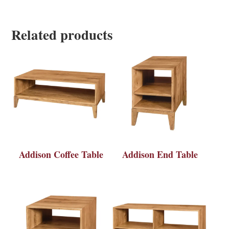
Related products
Addison Coffee Table
Addison End Table