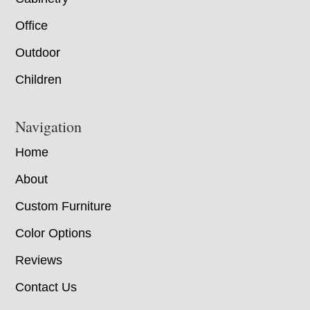
Office
Outdoor
Children
Navigation
Home
About
Custom Furniture
Color Options
Reviews
Contact Us