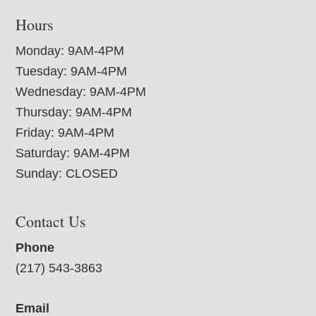
Hours
Monday: 9AM-4PM
Tuesday: 9AM-4PM
Wednesday: 9AM-4PM
Thursday: 9AM-4PM
Friday: 9AM-4PM
Saturday: 9AM-4PM
Sunday: CLOSED
Contact Us
Phone
(217) 543-3863
Email