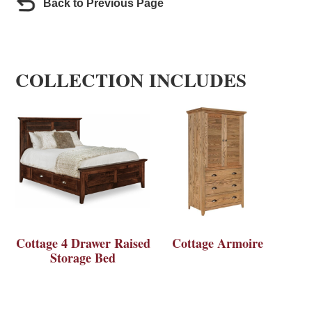
Back to Previous Page
COLLECTION INCLUDES
Cottage 4 Drawer Raised
Cottage Armoire
Storage Bed