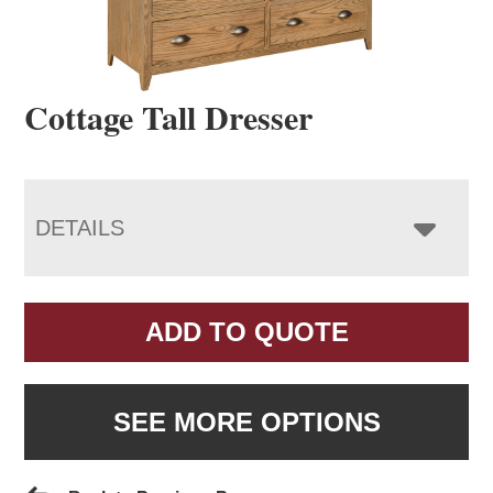
Cottage Tall Dresser
DETAILS
ADD TO QUOTE
SEE MORE OPTIONS