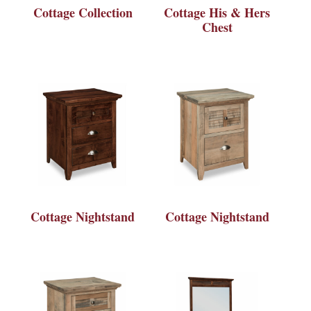
Cottage Collection
Cottage His & Hers
Chest
Cottage Nightstand
Cottage Nightstand