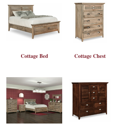
Cottage Bed
Cottage Chest