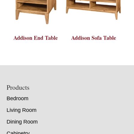
Addison End Table
Addison Sofa Table
Footer
Products
Bedroom
Living Room
Dining Room
Cabinetry