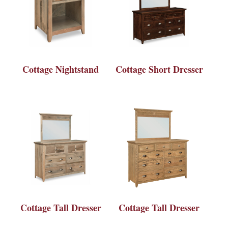
Cottage Nightstand
Cottage Short Dresser
Cottage Tall Dresser
Cottage Tall Dresser