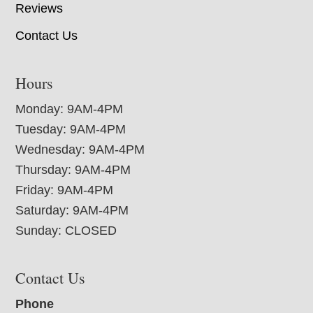
Reviews
Contact Us
Hours
Monday: 9AM-4PM
Tuesday: 9AM-4PM
Wednesday: 9AM-4PM
Thursday: 9AM-4PM
Friday: 9AM-4PM
Saturday: 9AM-4PM
Sunday: CLOSED
Contact Us
Phone