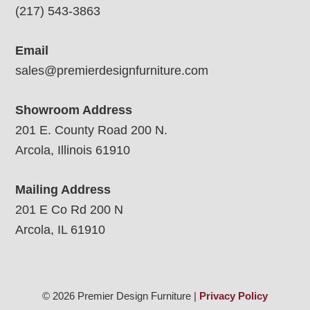
(217) 543-3863
Email
sales@premierdesignfurniture.com
Showroom Address
201 E. County Road 200 N.
Arcola, Illinois 61910
Mailing Address
201 E Co Rd 200 N
Arcola, IL 61910
© 2026 Premier Design Furniture |
Privacy Policy