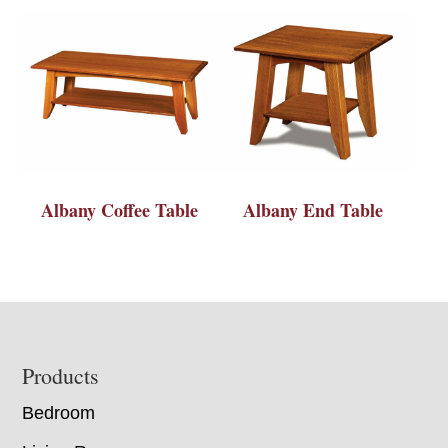
Albany Coffee Table
Albany End Table
Footer
Products
Bedroom