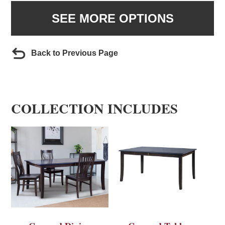
SEE MORE OPTIONS
Back to Previous Page
COLLECTION INCLUDES