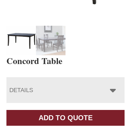
Concord Table
DETAILS
ADD TO QUOTE