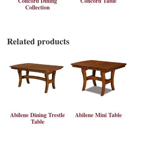
Concord Dining
Concord Table
Collection
Related products
Abilene Dining Trestle
Abilene Mini Table
Table