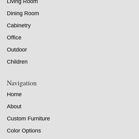
Living Room
Dining Room
Cabinetry
Office
Outdoor
Children
Navigation
Home
About
Custom Furniture
Color Options