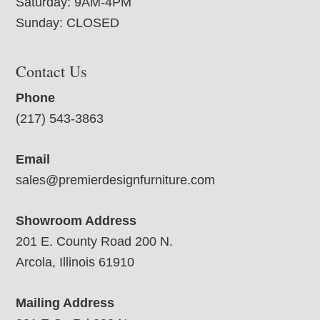
Saturday: 9AM-4PM
Sunday: CLOSED
Contact Us
Phone
(217) 543-3863
Email
sales@premierdesignfurniture.com
Showroom Address
201 E. County Road 200 N.
Arcola, Illinois 61910
Mailing Address