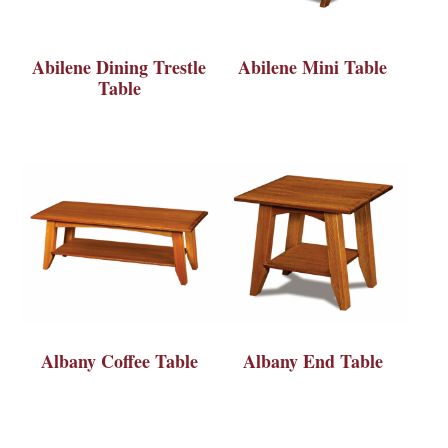
Abilene Dining Trestle
Abilene Mini Table
Table
Albany Coffee Table
Albany End Table