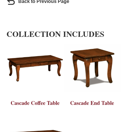
Back to Previous Page
COLLECTION INCLUDES
Cascade Coffee Table
Cascade End Table