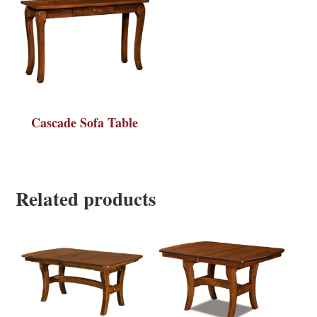
Cascade Sofa Table
Related products