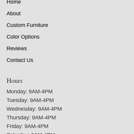
Home
About
Custom Furniture
Color Options
Reviews
Contact Us
Hours
Monday: 9AM-4PM
Tuesday: 9AM-4PM
Wednesday: 9AM-4PM
Thursday: 9AM-4PM
Friday: 9AM-4PM