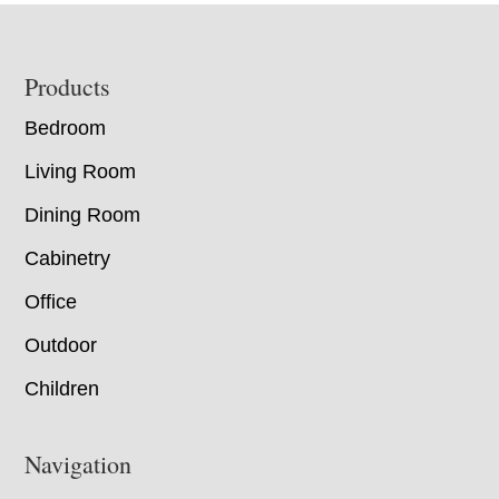
Footer
Products
Bedroom
Living Room
Dining Room
Cabinetry
Office
Outdoor
Children
Navigation