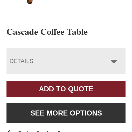
Cascade Coffee Table
DETAILS
ADD TO QUOTE
SEE MORE OPTIONS