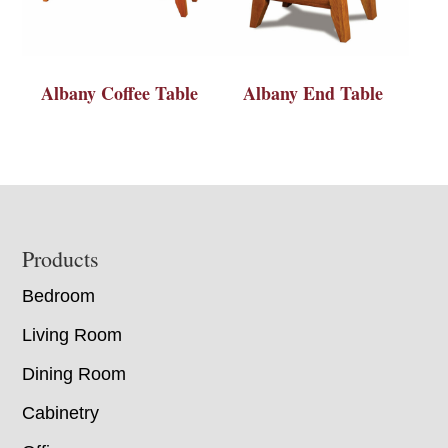
Albany Coffee Table
Albany End Table
Footer
Products
Bedroom
Living Room
Dining Room
Cabinetry