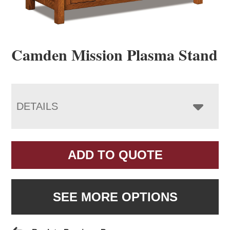
Camden Mission Plasma Stand
DETAILS
ADD TO QUOTE
SEE MORE OPTIONS