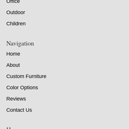
Office
Outdoor
Children
Navigation
Home
About
Custom Furniture
Color Options
Reviews
Contact Us