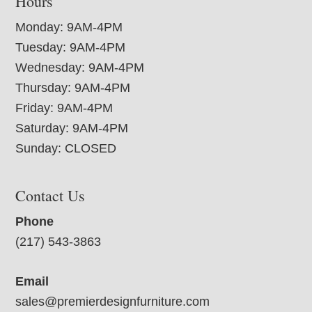
Hours
Monday: 9AM-4PM
Tuesday: 9AM-4PM
Wednesday: 9AM-4PM
Thursday: 9AM-4PM
Friday: 9AM-4PM
Saturday: 9AM-4PM
Sunday: CLOSED
Contact Us
Phone
(217) 543-3863
Email
sales@premierdesignfurniture.com