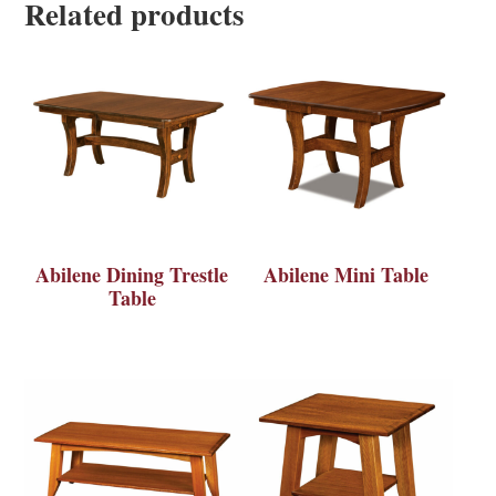
Related products
Abilene Dining Trestle
Abilene Mini Table
Table