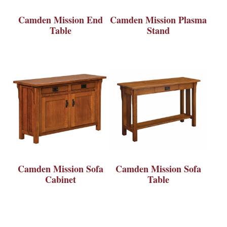
Camden Mission End
Camden Mission Plasma
Table
Stand
Camden Mission Sofa
Camden Mission Sofa
Cabinet
Table