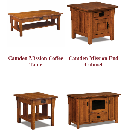
Camden Mission Coffee
Camden Mission End
Table
Cabinet