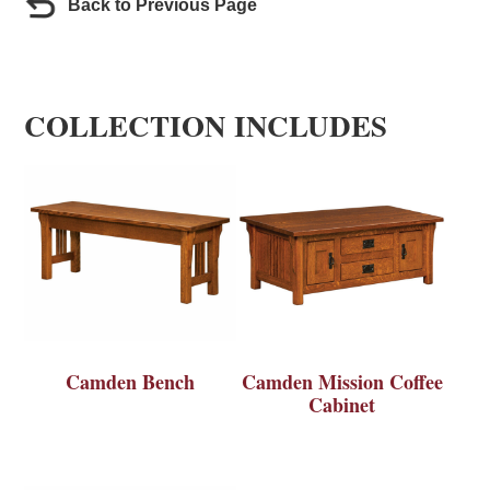
Back to Previous Page
COLLECTION INCLUDES
Camden Bench
Camden Mission Coffee
Cabinet