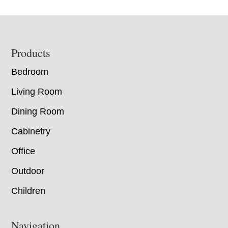
Footer
Products
Bedroom
Living Room
Dining Room
Cabinetry
Office
Outdoor
Children
Navigation