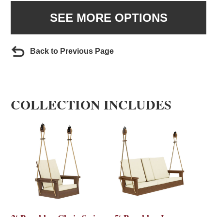
SEE MORE OPTIONS
Back to Previous Page
COLLECTION INCLUDES