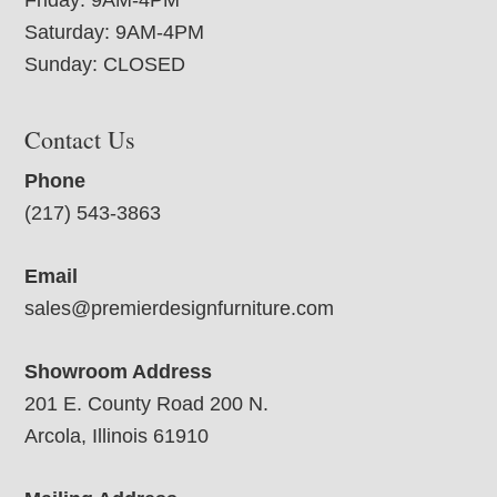
Saturday: 9AM-4PM
Sunday: CLOSED
Contact Us
Phone
(217) 543-3863
Email
sales@premierdesignfurniture.com
Showroom Address
201 E. County Road 200 N.
Arcola, Illinois 61910