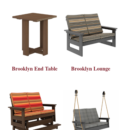
Brooklyn End Table
Brooklyn Lounge