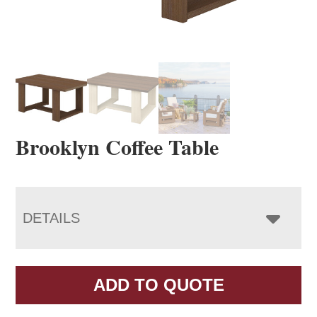
Brooklyn Coffee Table
DETAILS
ADD TO QUOTE