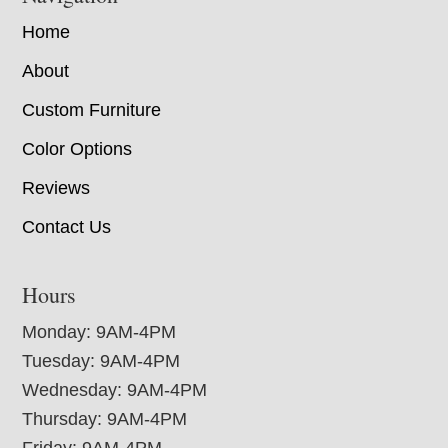
Home
About
Custom Furniture
Color Options
Reviews
Contact Us
Hours
Monday: 9AM-4PM
Tuesday: 9AM-4PM
Wednesday: 9AM-4PM
Thursday: 9AM-4PM
Friday: 9AM-4PM