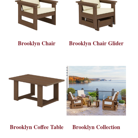
Brooklyn Chair
Brooklyn Chair Glider
Brooklyn Coffee Table
Brooklyn Collection