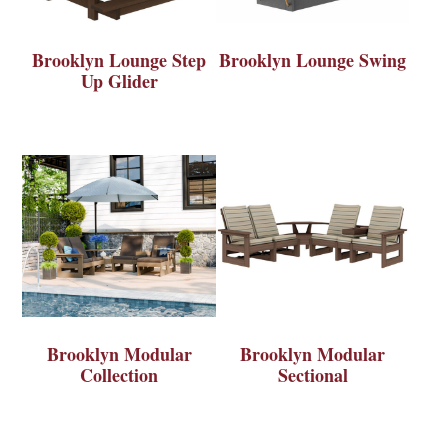
Brooklyn Lounge Step
Brooklyn Lounge Swing
Up Glider
Brooklyn Modular
Brooklyn Modular
Collection
Sectional