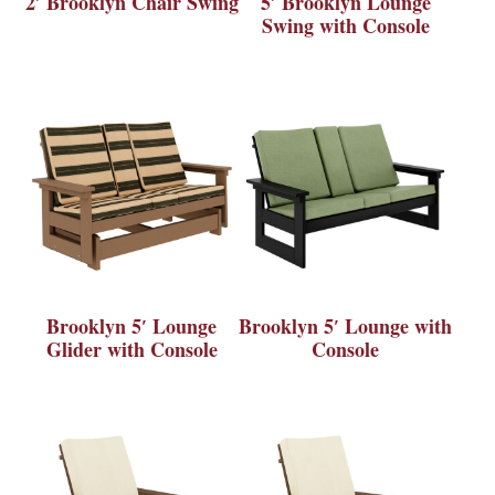
2′ Brooklyn Chair Swing
5′ Brooklyn Lounge
Swing with Console
Brooklyn 5′ Lounge
Brooklyn 5′ Lounge with
Glider with Console
Console