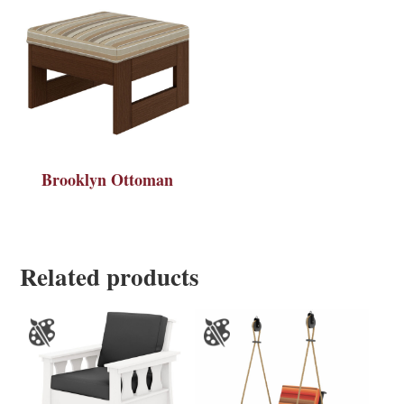
Brooklyn Ottoman
Related products