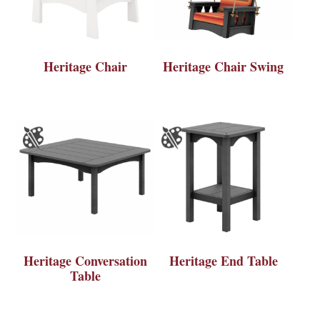
Heritage Chair
Heritage Chair Swing
Heritage Conversation
Heritage End Table
Table