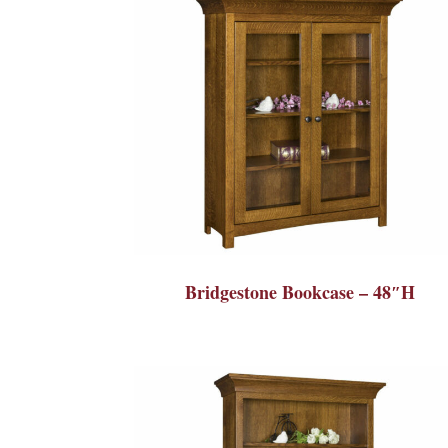
Bridgestone Bookcase – 48″H