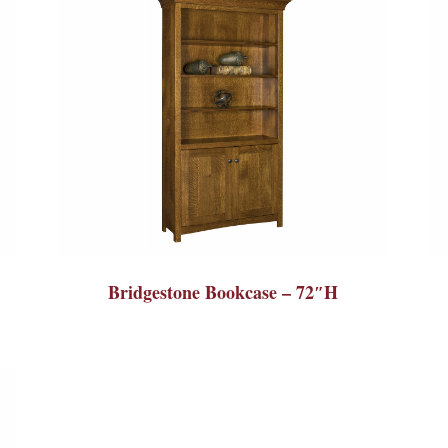
Bridgestone Bookcase – 72″H