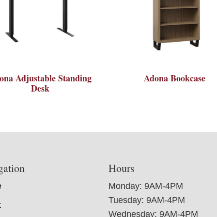
ona Adjustable Standing
Adona Bookcase
Desk
gation
Hours
e
Monday: 9AM-4PM
Tuesday: 9AM-4PM
t
Wednesday: 9AM-4PM