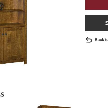
Back t
ES