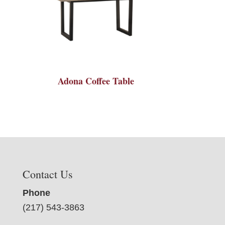
Adona Coffee Table
Contact Us
Phone
(217) 543-3863