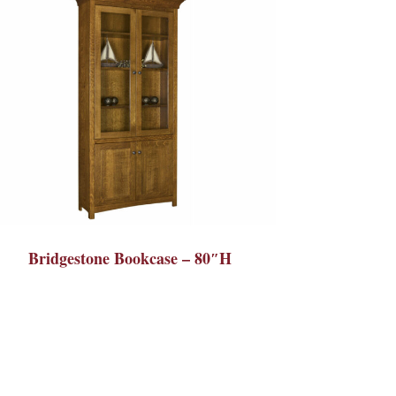
Bridgestone Bookcase – 80″H