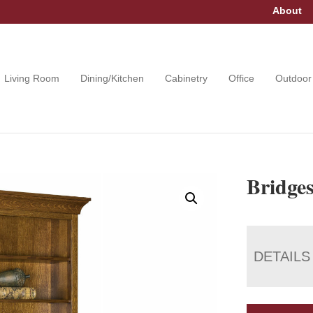
About
Living Room
Dining/Kitchen
Cabinetry
Office
Outdoor
Bridge
DETAILS