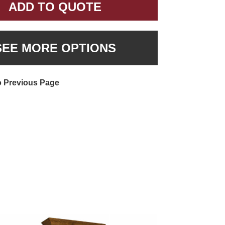
ADD TO QUOTE
SEE MORE OPTIONS
o Previous Page