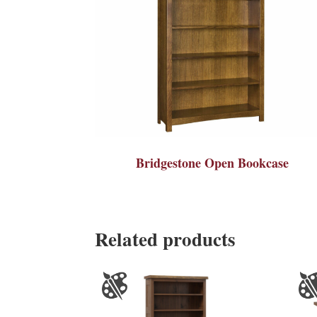
Bridgestone Open Bookcase
Related products