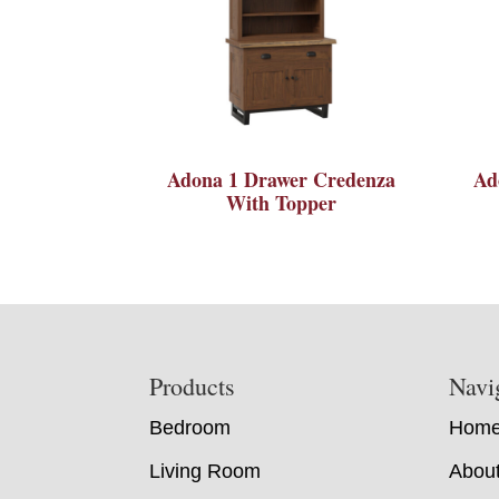
Adona 1 Drawer Credenza
Ad
With Topper
Footer
Products
Navi
Bedroom
Hom
Living Room
Abou