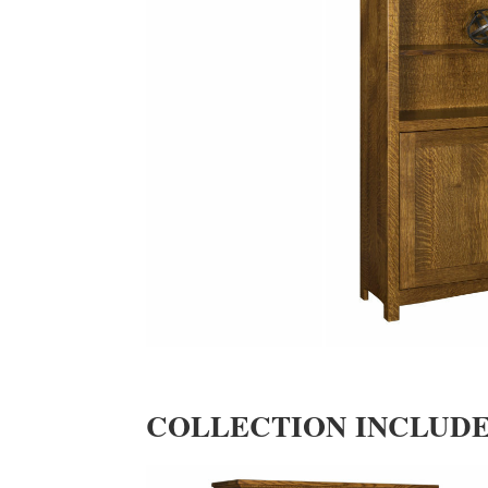
COLLECTION INCLUD