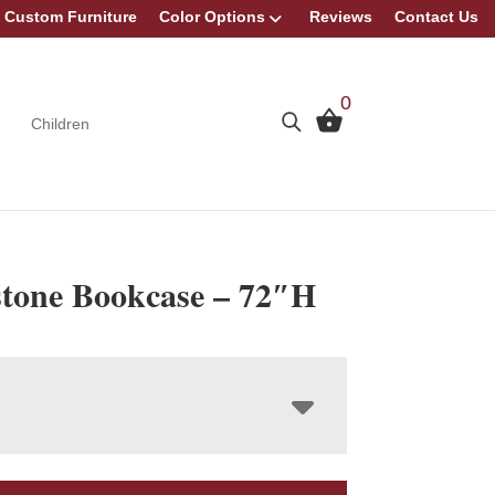
Custom Furniture
Color Options
Reviews
Contact Us
0
Children
stone Bookcase – 72″H