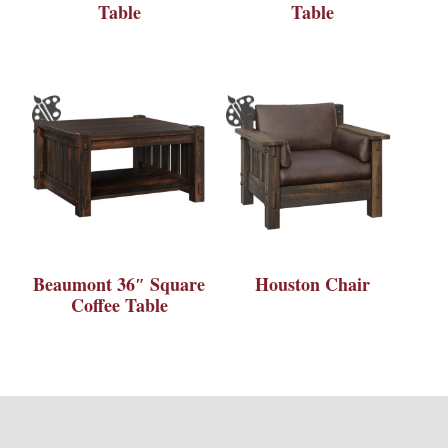
Table
Table
Beaumont 36″ Square
Houston Chair
Coffee Table