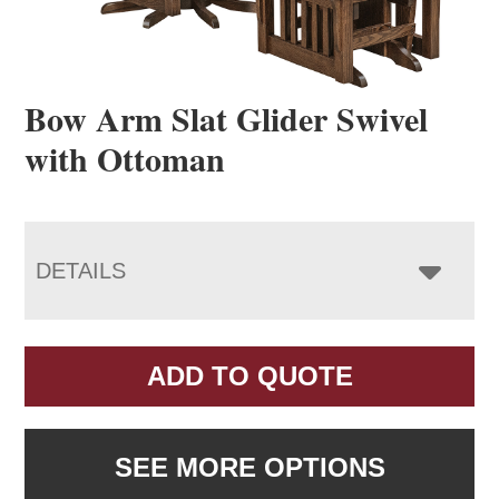
Bow Arm Slat Glider Swivel
with Ottoman
DETAILS
ADD TO QUOTE
SEE MORE OPTIONS