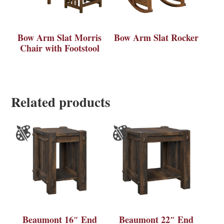
Bow Arm Slat Morris
Bow Arm Slat Rocker
Chair with Footstool
Related products
Beaumont 16″ End
Beaumont 22″ End