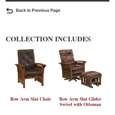
Back to Previous Page
COLLECTION INCLUDES
Bow Arm Slat Chair
Bow Arm Slat Glider
Swivel with Ottoman