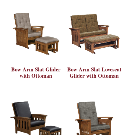
Bow Arm Slat Glider
Bow Arm Slat Loveseat
with Ottoman
Glider with Ottoman