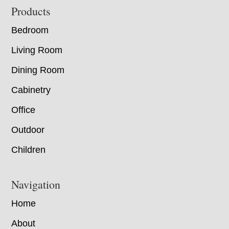
Footer
Products
Bedroom
Living Room
Dining Room
Cabinetry
Office
Outdoor
Children
Navigation
Home
About