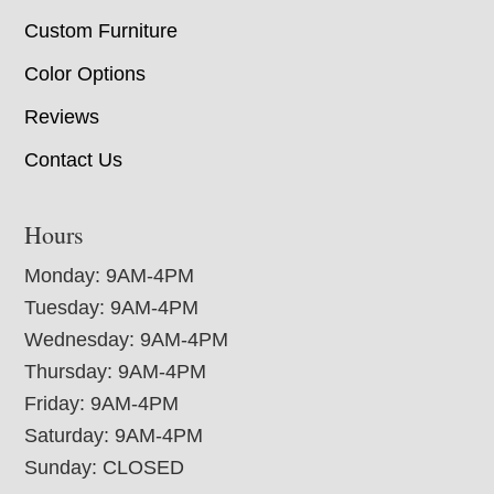
Custom Furniture
Color Options
Reviews
Contact Us
Hours
Monday: 9AM-4PM
Tuesday: 9AM-4PM
Wednesday: 9AM-4PM
Thursday: 9AM-4PM
Friday: 9AM-4PM
Saturday: 9AM-4PM
Sunday: CLOSED