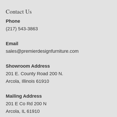
Contact Us
Phone
(217) 543-3863
Email
sales@premierdesignfurniture.com
Showroom Address
201 E. County Road 200 N.
Arcola, Illinois 61910
Mailing Address
201 E Co Rd 200 N
Arcola, IL 61910