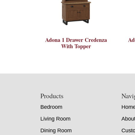
Adona 1 Drawer Credenza
Ad
With Topper
Footer
Products
Navi
Bedroom
Hom
Living Room
Abou
Dining Room
Custo