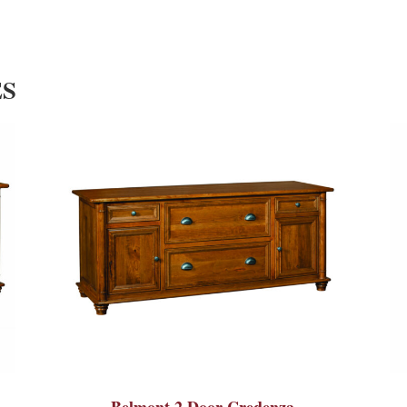
ES
Belmont 2 Door Credenza