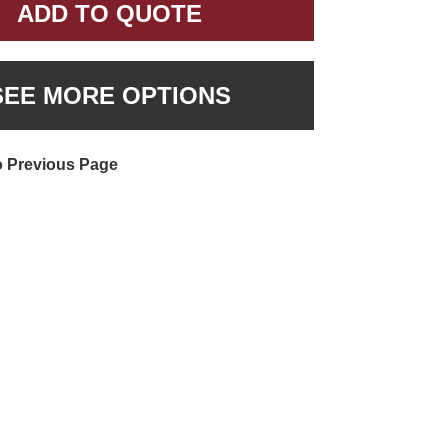
ADD TO QUOTE
SEE MORE OPTIONS
o Previous Page