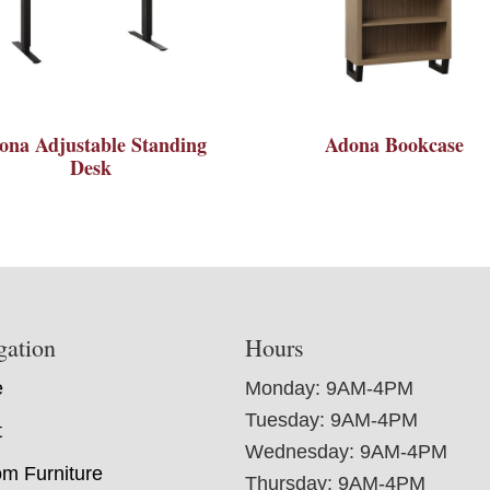
ona Adjustable Standing
Adona Bookcase
Desk
gation
Hours
e
Monday: 9AM-4PM
Tuesday: 9AM-4PM
t
Wednesday: 9AM-4PM
m Furniture
Thursday: 9AM-4PM