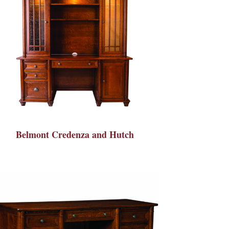
Belmont Credenza and Hutch