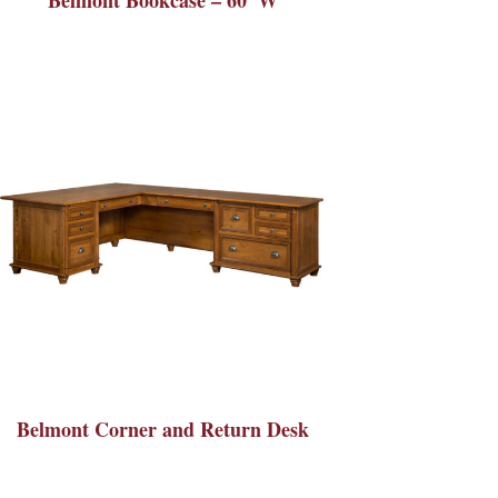
Belmont Corner and Return Desk