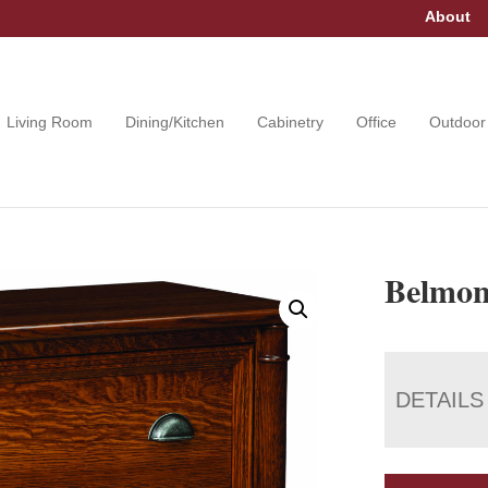
About
Living Room
Dining/Kitchen
Cabinetry
Office
Outdoor
Belmont
DETAILS