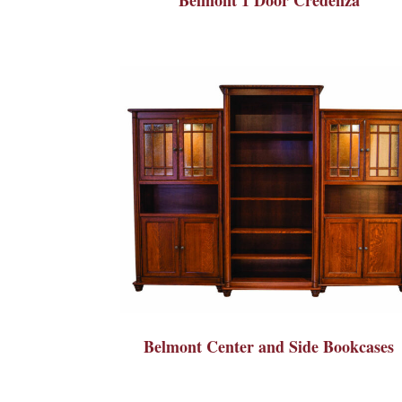
Belmont Center and Side Bookcases