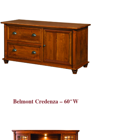
Belmont Credenza – 60″W