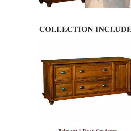
COLLECTION INCLUD
Belmont 1 Door Credenza