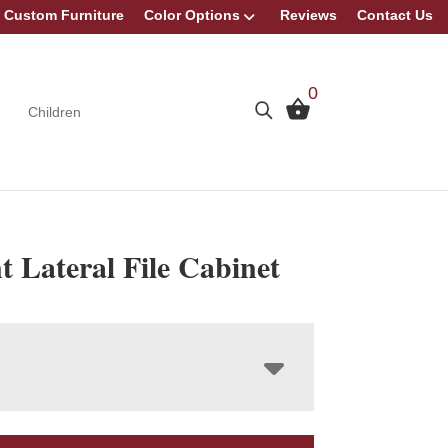
Custom Furniture
Color Options
Reviews
Contact Us
0
Children
 Lateral File Cabinet