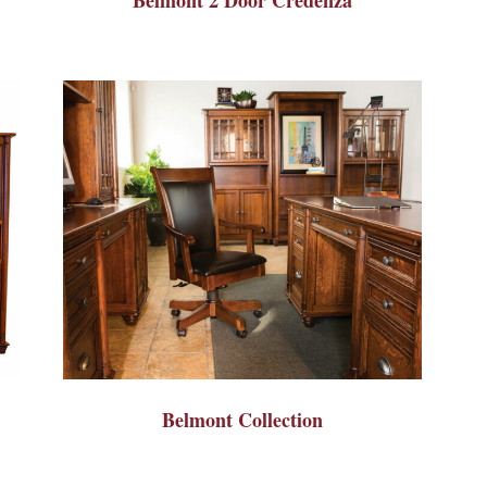
Belmont Collection