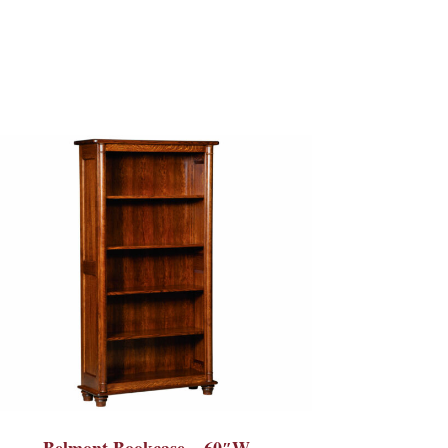
Belmont Bookcase – 60″W