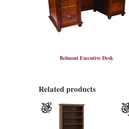
Belmont Executive Desk
Related products