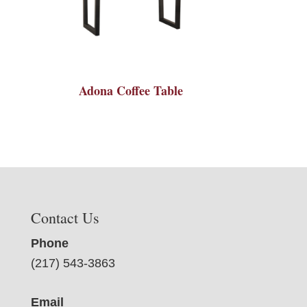
Adona Coffee Table
Contact Us
Phone
(217) 543-3863
Email