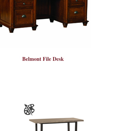
Belmont File Desk