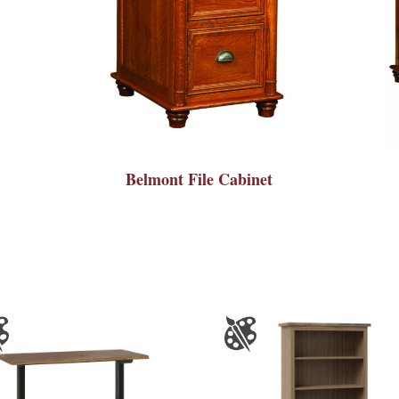
Belmont File Cabinet