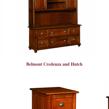
Belmont Credenza and Hutch