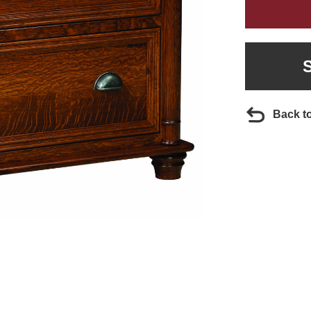
Back t