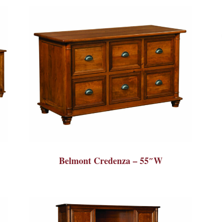
Belmont Credenza – 55″W