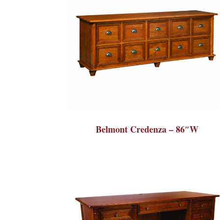
Belmont Credenza – 86″W