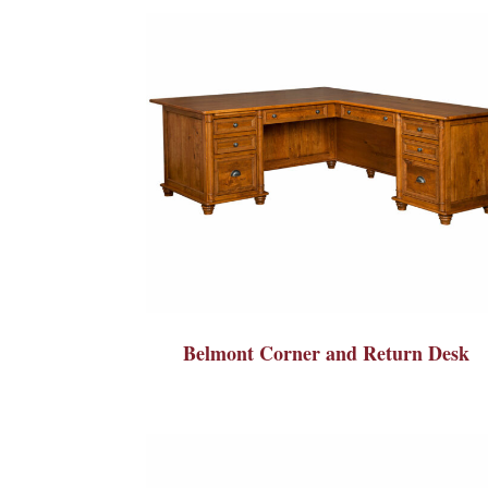
Belmont Corner and Return Desk