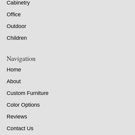
Cabinetry
Office
Outdoor
Children
Navigation
Home
About
Custom Furniture
Color Options
Reviews
Contact Us