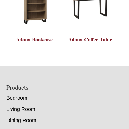
Adona Bookcase
Adona Coffee Table
Footer
Products
Bedroom
Living Room
Dining Room