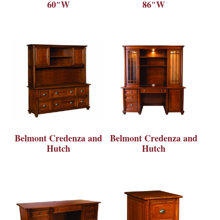
60″W
86″W
Belmont Credenza and
Belmont Credenza and
Hutch
Hutch