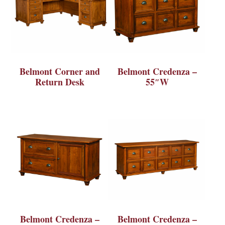
Belmont Corner and
Belmont Credenza –
Return Desk
55″W
Belmont Credenza –
Belmont Credenza –