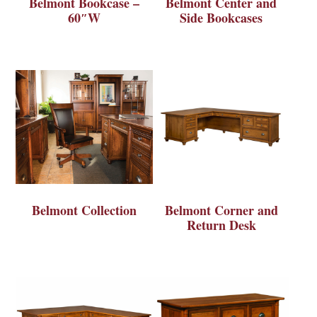
Belmont Bookcase –
Belmont Center and
60″W
Side Bookcases
Belmont Collection
Belmont Corner and
Return Desk