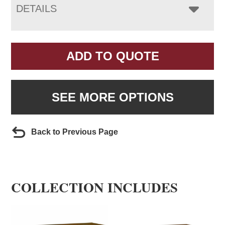
DETAILS
ADD TO QUOTE
SEE MORE OPTIONS
Back to Previous Page
COLLECTION INCLUDES