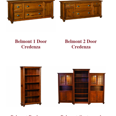
Belmont 1 Door
Belmont 2 Door
Credenza
Credenza