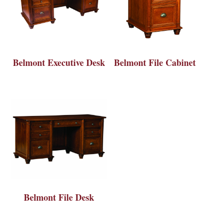
Belmont Executive Desk
Belmont File Cabinet
Belmont File Desk