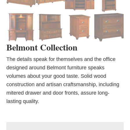
Belmont Collection
The details speak for themselves and the office
designed around Belmont furniture speaks
volumes about your good taste. Solid wood
construction and artisan craftsmanship, including
mitered drawer and door fronts, assure long-
lasting quality.