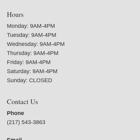
Hours
Monday: 9AM-4PM
Tuesday: 9AM-4PM
Wednesday: 9AM-4PM
Thursday: 9AM-4PM
Friday: 9AM-4PM
Saturday: 9AM-4PM
Sunday: CLOSED
Contact Us
Phone
(217) 543-3863
Email