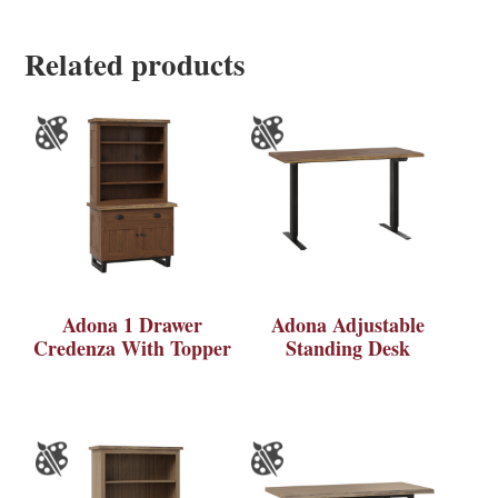
Related products
Adona 1 Drawer
Adona Adjustable
Credenza With Topper
Standing Desk