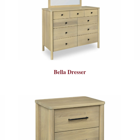
Bella Dresser