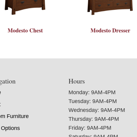
Modesto Chest
Modesto Dresser
gation
Hours
e
Monday: 9AM-4PM
Tuesday: 9AM-4PM
t
Wednesday: 9AM-4PM
m Furniture
Thursday: 9AM-4PM
Friday: 9AM-4PM
 Options
Saturday: 9AM-4PM