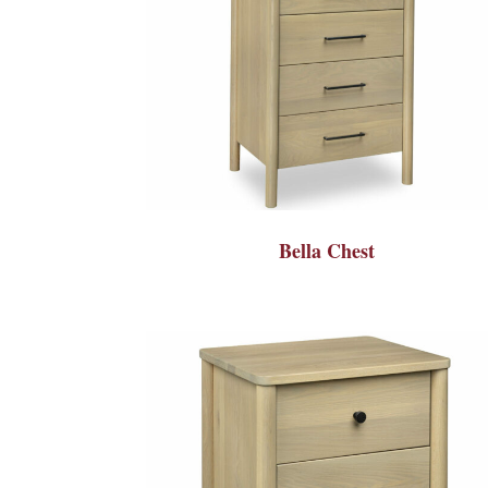
Bella Chest