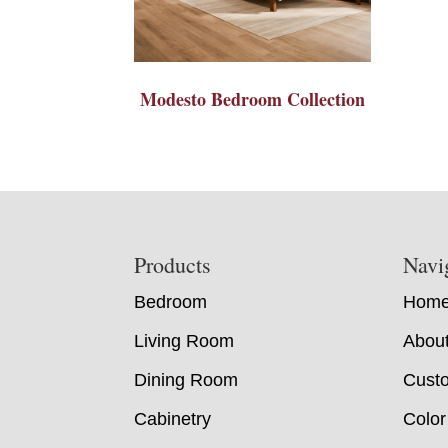
Modesto Bedroom Collection
Footer
Products
Navi
Bedroom
Hom
Living Room
Abou
Dining Room
Custo
Cabinetry
Color