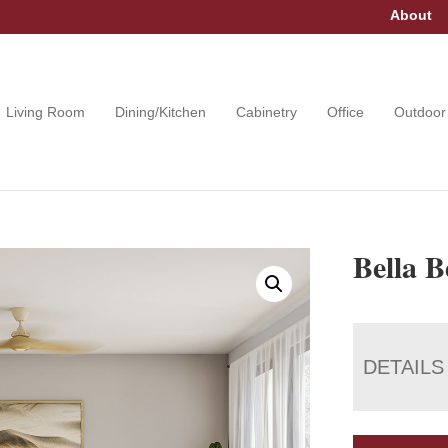
About
Living Room
Dining/Kitchen
Cabinetry
Office
Outdoor
Bella 
DETAILS