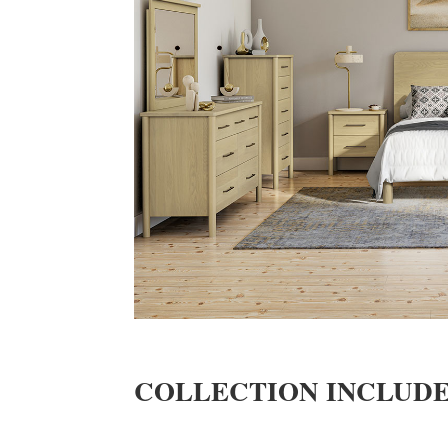
COLLECTION INCLUD