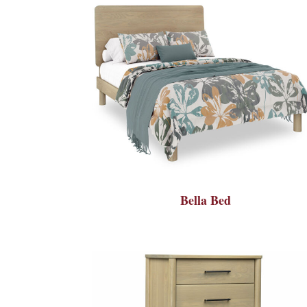
Bella Bed