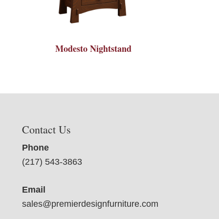
Modesto Nightstand
Contact Us
Phone
(217) 543-3863
Email
sales@premierdesignfurniture.com