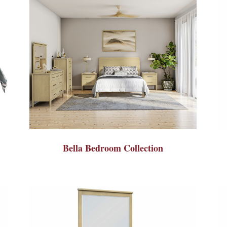
Bella Bedroom Collection