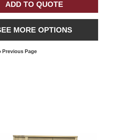
ADD TO QUOTE
SEE MORE OPTIONS
o Previous Page