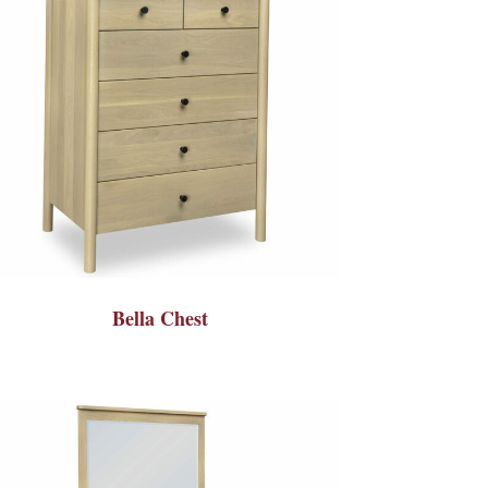
Bella Chest