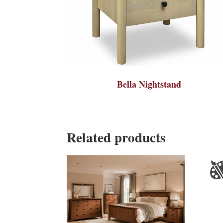
Bella Nightstand
Related products