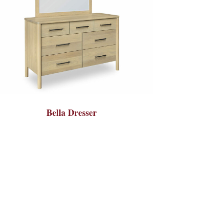
Bella Dresser