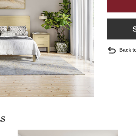
Back t
ES