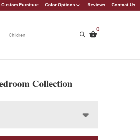
Custom Furniture
Color Options
Reviews
Contact Us
0
Children
Bedroom Collection