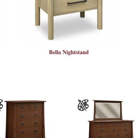
Bella Nightstand