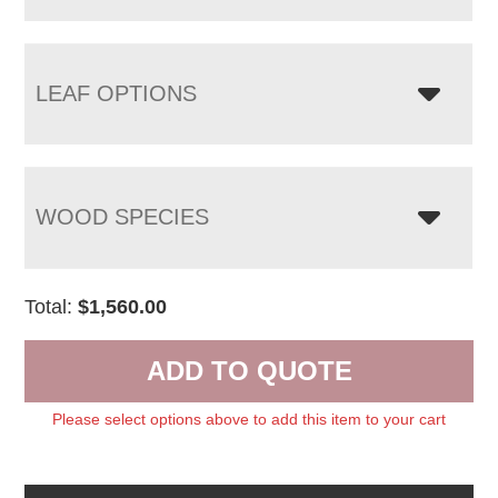
LEAF OPTIONS
WOOD SPECIES
Total:
$
1,560.00
ADD TO QUOTE
Please select options above to add this item to your cart