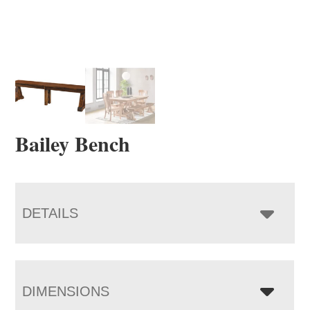
Bailey Bench
DETAILS
DIMENSIONS