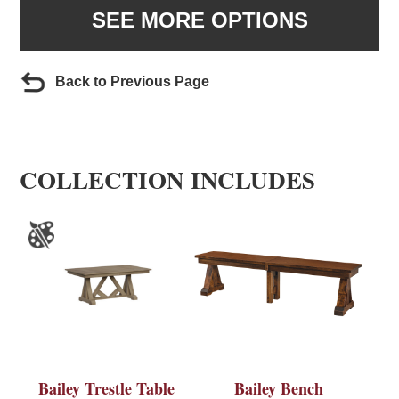
SEE MORE OPTIONS
Back to Previous Page
COLLECTION INCLUDES
Bailey Trestle Table
Bailey Bench