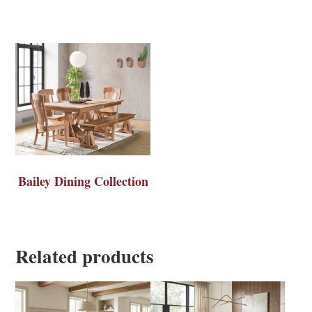
Bailey Dining Collection
Related products