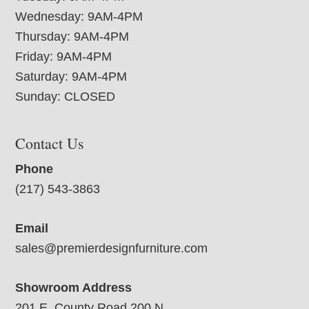
Wednesday: 9AM-4PM
Thursday: 9AM-4PM
Friday: 9AM-4PM
Saturday: 9AM-4PM
Sunday: CLOSED
Contact Us
Phone
(217) 543-3863
Email
sales@premierdesignfurniture.com
Showroom Address
201 E. County Road 200 N.