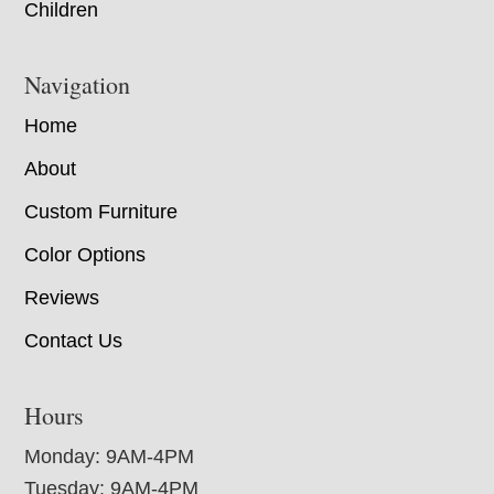
Children
Navigation
Home
About
Custom Furniture
Color Options
Reviews
Contact Us
Hours
Monday: 9AM-4PM
Tuesday: 9AM-4PM