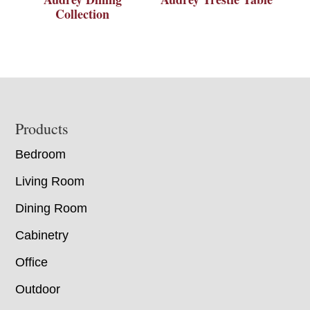
Collection
Footer
Products
Bedroom
Living Room
Dining Room
Cabinetry
Office
Outdoor