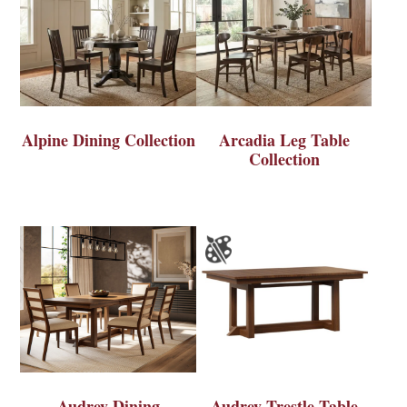
Alpine Dining Collection
Arcadia Leg Table
Collection
Audrey Dining
Audrey Trestle Table