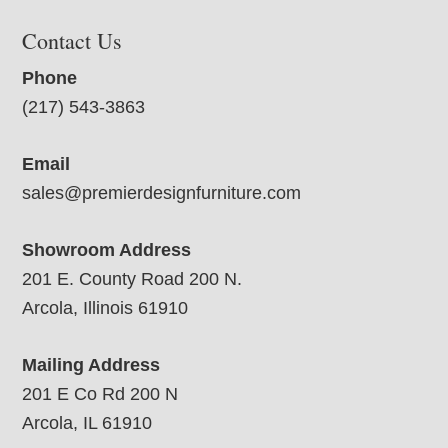
Contact Us
Phone
(217) 543-3863
Email
sales@premierdesignfurniture.com
Showroom Address
201 E. County Road 200 N.
Arcola, Illinois 61910
Mailing Address
201 E Co Rd 200 N
Arcola, IL 61910