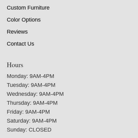
Custom Furniture
Color Options
Reviews
Contact Us
Hours
Monday: 9AM-4PM
Tuesday: 9AM-4PM
Wednesday: 9AM-4PM
Thursday: 9AM-4PM
Friday: 9AM-4PM
Saturday: 9AM-4PM
Sunday: CLOSED