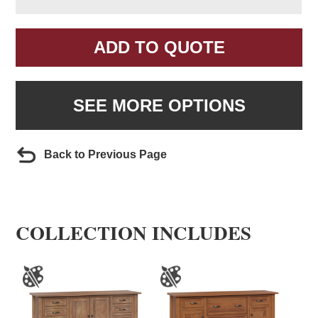
ADD TO QUOTE
SEE MORE OPTIONS
Back to Previous Page
COLLECTION INCLUDES