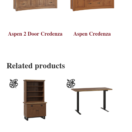
Aspen 2 Door Credenza
Aspen Credenza
Related products