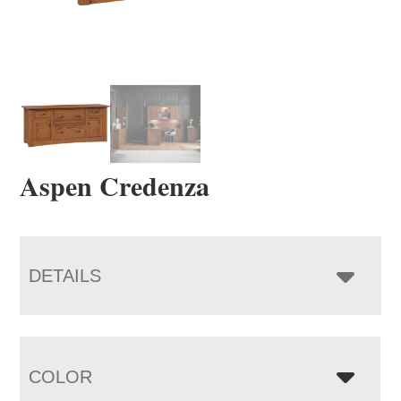
Aspen Credenza
DETAILS
COLOR