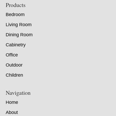
Footer
Products
Bedroom
Living Room
Dining Room
Cabinetry
Office
Outdoor
Children
Navigation
Home
About