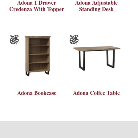
Adona 1 Drawer
Adona Adjustable
Credenza With Topper
Standing Desk
Adona Bookcase
Adona Coffee Table