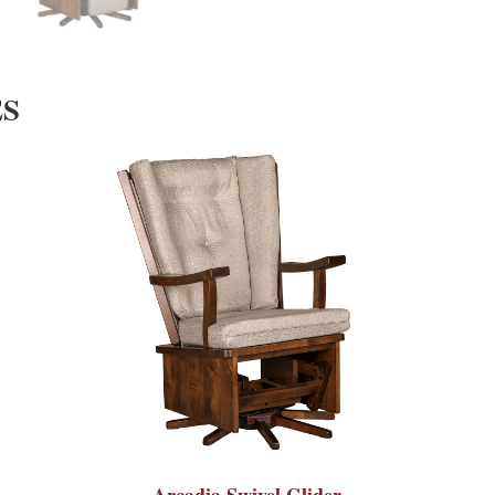
ES
Arcadia Swivel Glider