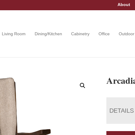
About
Living Room
Dining/Kitchen
Cabinetry
Office
Outdoor
Arcadia
DETAILS