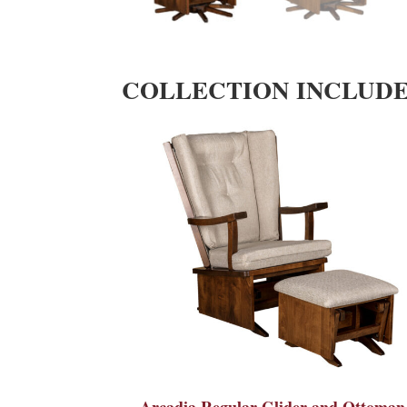
COLLECTION INCLUD
Arcadia Regular Glider and Ottoman