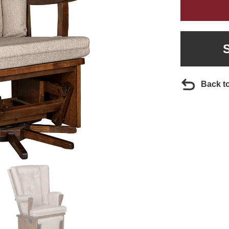
Back t