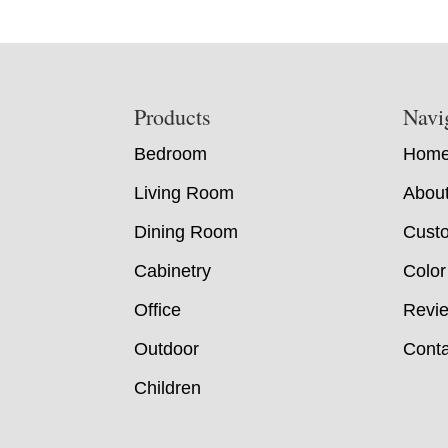
Footer
Products
Navi
Bedroom
Hom
Living Room
Abou
Dining Room
Custo
Cabinetry
Color
Office
Revi
Outdoor
Conta
Children