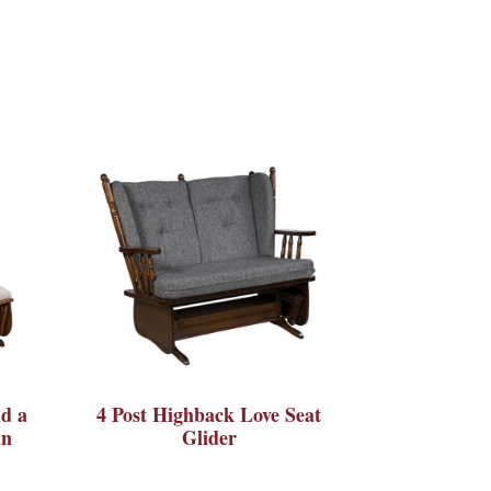
d a
4 Post Highback Love Seat
an
Glider