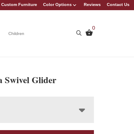
Custom Furniture
Color Options
Reviews
Contact Us
0
Children
 Swivel Glider