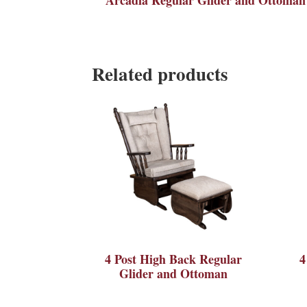
Related products
4 Post High Back Regular
4
Glider and Ottoman