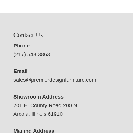
Contact Us
Phone
(217) 543-3863
Email
sales@premierdesignfurniture.com
Showroom Address
201 E. County Road 200 N.
Arcola, Illinois 61910
Mailing Address