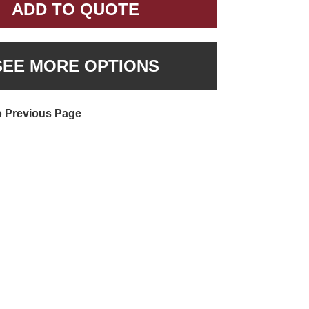
ADD TO QUOTE
SEE MORE OPTIONS
o Previous Page