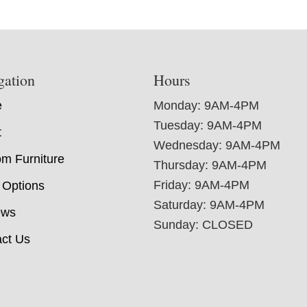
gation
Hours
e
Monday: 9AM-4PM
Tuesday: 9AM-4PM
t
Wednesday: 9AM-4PM
m Furniture
Thursday: 9AM-4PM
Friday: 9AM-4PM
 Options
Saturday: 9AM-4PM
ews
Sunday: CLOSED
ct Us