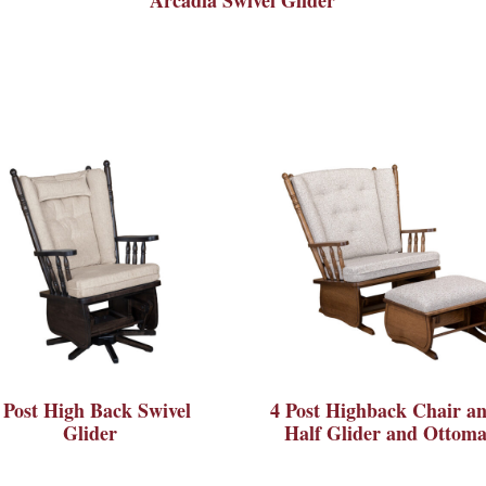
 Post High Back Swivel
4 Post Highback Chair an
Glider
Half Glider and Ottom