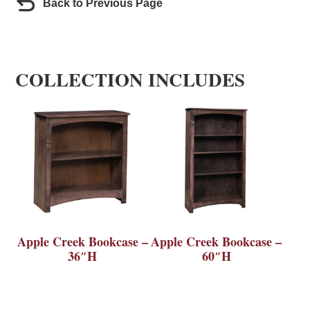
Back to Previous Page
COLLECTION INCLUDES
Apple Creek Bookcase –
Apple Creek Bookcase –
36″H
60″H