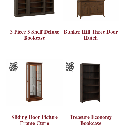
3 Piece 5 Shelf Deluxe
Bunker Hill Three Door
Bookcase
Hutch
Sliding Door Picture
Treasure Economy
Frame Curio
Bookcase