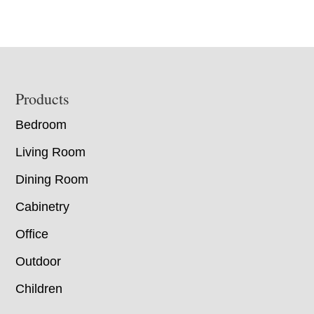
Footer
Products
Bedroom
Living Room
Dining Room
Cabinetry
Office
Outdoor
Children