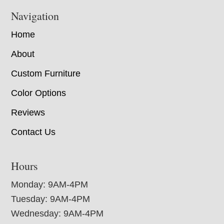
Navigation
Home
About
Custom Furniture
Color Options
Reviews
Contact Us
Hours
Monday: 9AM-4PM
Tuesday: 9AM-4PM
Wednesday: 9AM-4PM