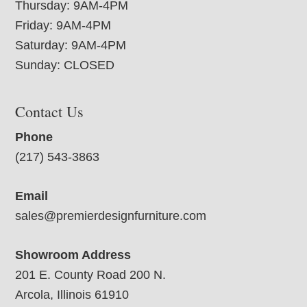
Thursday: 9AM-4PM
Friday: 9AM-4PM
Saturday: 9AM-4PM
Sunday: CLOSED
Contact Us
Phone
(217) 543-3863
Email
sales@premierdesignfurniture.com
Showroom Address
201 E. County Road 200 N.
Arcola, Illinois 61910