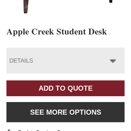
Apple Creek Student Desk
DETAILS
ADD TO QUOTE
SEE MORE OPTIONS