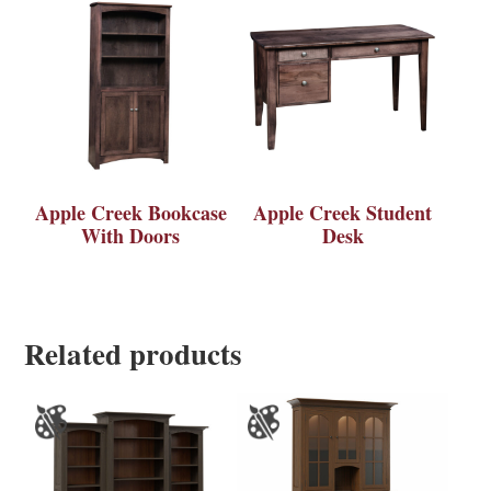
Apple Creek Bookcase
Apple Creek Student
With Doors
Desk
Related products