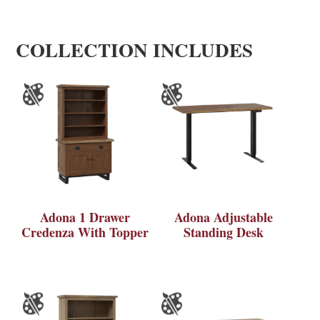
COLLECTION INCLUDES
Adona 1 Drawer
Adona Adjustable
Credenza With Topper
Standing Desk