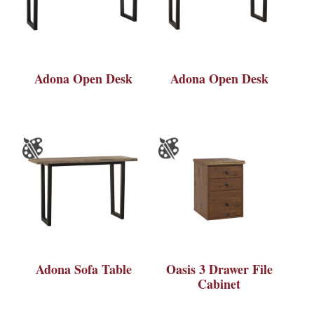
Adona Open Desk
Adona Open Desk
Adona Sofa Table
Oasis 3 Drawer File
Cabinet