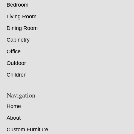
Bedroom
Living Room
Dining Room
Cabinetry
Office
Outdoor
Children
Navigation
Home
About
Custom Furniture