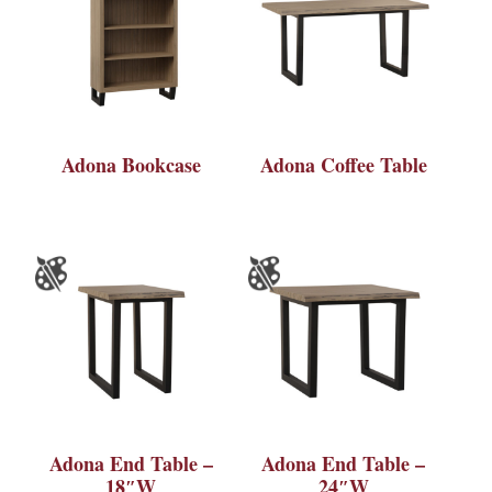
Adona Bookcase
Adona Coffee Table
Adona End Table –
Adona End Table –
18″W
24″W