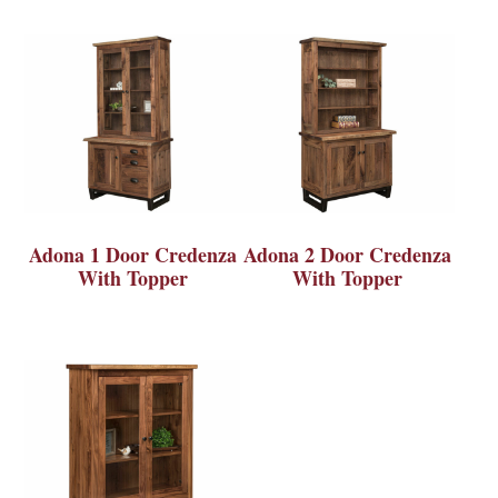
Adona 1 Door Credenza
Adona 2 Door Credenza
With Topper
With Topper