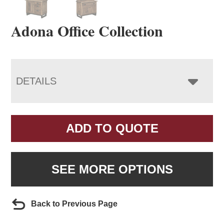
Adona Office Collection
DETAILS
ADD TO QUOTE
SEE MORE OPTIONS
Back to Previous Page