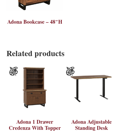
Adona Bookcase – 48″H
Related products
Adona 1 Drawer
Adona Adjustable
Credenza With Topper
Standing Desk