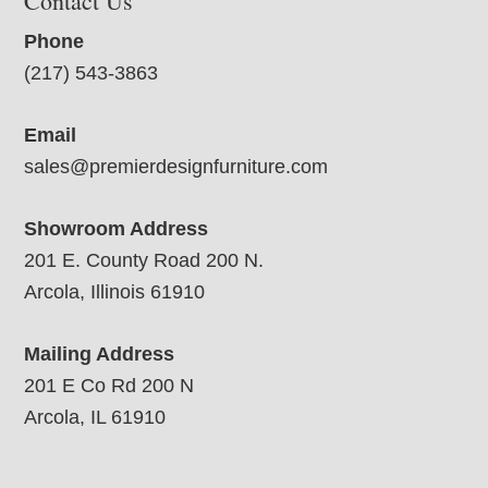
Contact Us
Phone
(217) 543-3863
Email
sales@premierdesignfurniture.com
Showroom Address
201 E. County Road 200 N.
Arcola, Illinois 61910
Mailing Address
201 E Co Rd 200 N
Arcola, IL 61910