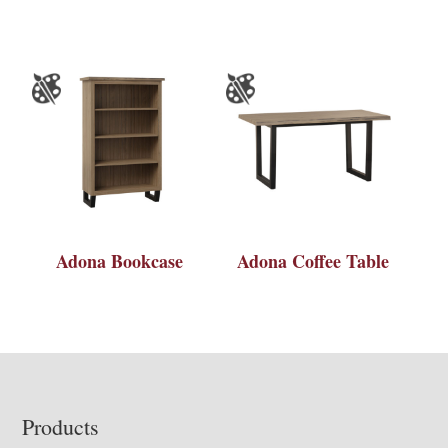
Adona Bookcase
Adona Coffee Table
Footer
Products