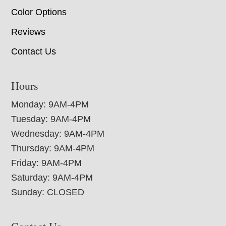
Color Options
Reviews
Contact Us
Hours
Monday: 9AM-4PM
Tuesday: 9AM-4PM
Wednesday: 9AM-4PM
Thursday: 9AM-4PM
Friday: 9AM-4PM
Saturday: 9AM-4PM
Sunday: CLOSED