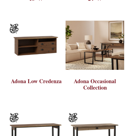
Adona Low Credenza
Adona Occasional
Collection