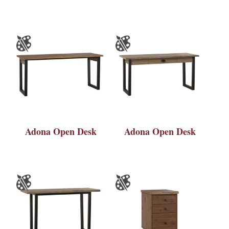
Adona Open Desk
Adona Open Desk