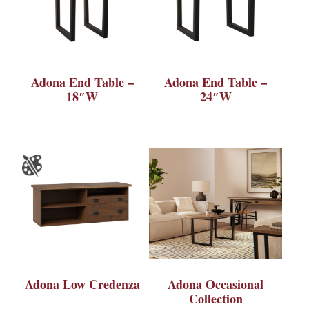
Adona End Table –
Adona End Table –
18″W
24″W
Adona Low Credenza
Adona Occasional
Collection