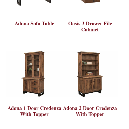
Adona Sofa Table
Oasis 3 Drawer File
Cabinet
Adona 1 Door Credenza
Adona 2 Door Credenza
With Topper
With Topper