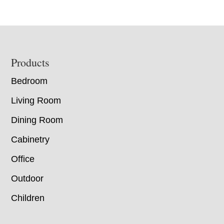
Footer
Products
Bedroom
Living Room
Dining Room
Cabinetry
Office
Outdoor
Children