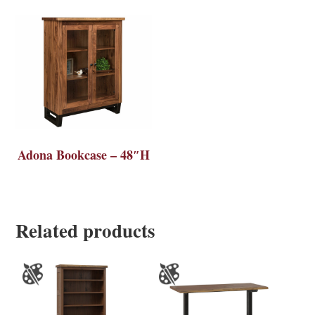
Adona Bookcase – 48″H
Related products