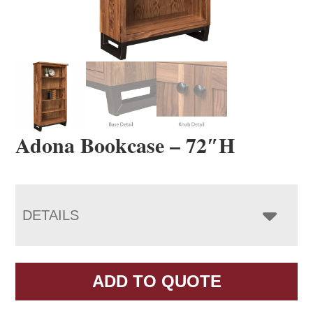
Adona Bookcase – 72″H
DETAILS
ADD TO QUOTE