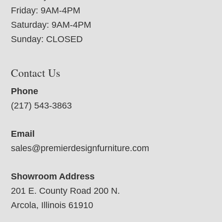
Friday: 9AM-4PM
Saturday: 9AM-4PM
Sunday: CLOSED
Contact Us
Phone
(217) 543-3863
Email
sales@premierdesignfurniture.com
Showroom Address
201 E. County Road 200 N.
Arcola, Illinois 61910