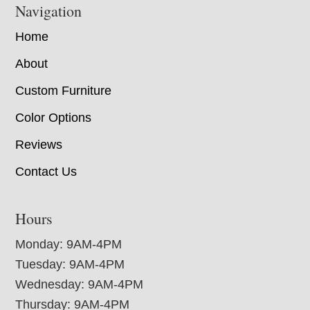
Navigation
Home
About
Custom Furniture
Color Options
Reviews
Contact Us
Hours
Monday: 9AM-4PM
Tuesday: 9AM-4PM
Wednesday: 9AM-4PM
Thursday: 9AM-4PM