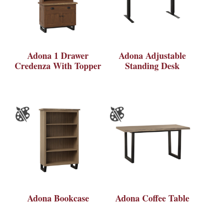
Adona 1 Drawer
Adona Adjustable
Credenza With Topper
Standing Desk
Adona Bookcase
Adona Coffee Table