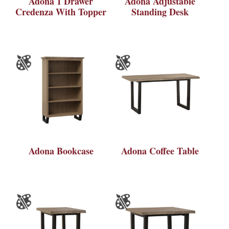
Adona 1 Drawer
Adona Adjustable
Credenza With Topper
Standing Desk
Adona Bookcase
Adona Coffee Table