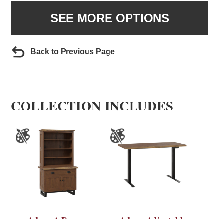
SEE MORE OPTIONS
Back to Previous Page
COLLECTION INCLUDES