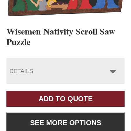
Wisemen Nativity Scroll Saw
Puzzle
DETAILS
ADD TO QUOTE
SEE MORE OPTIONS