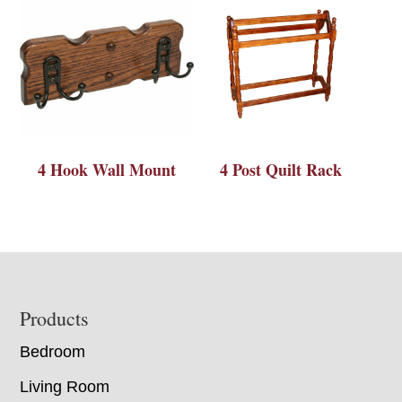
4 Hook Wall Mount
4 Post Quilt Rack
Footer
Products
Bedroom
Living Room