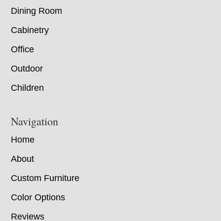
Dining Room
Cabinetry
Office
Outdoor
Children
Navigation
Home
About
Custom Furniture
Color Options
Reviews