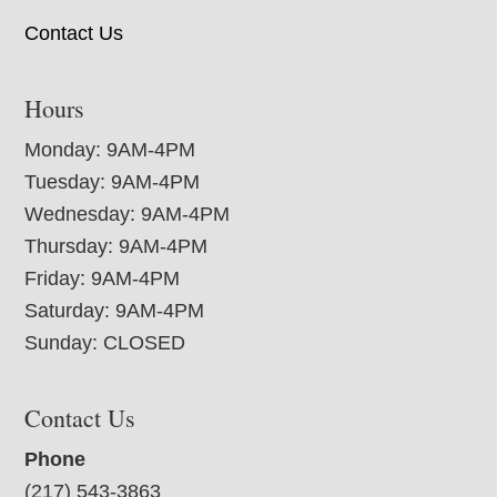
Contact Us
Hours
Monday: 9AM-4PM
Tuesday: 9AM-4PM
Wednesday: 9AM-4PM
Thursday: 9AM-4PM
Friday: 9AM-4PM
Saturday: 9AM-4PM
Sunday: CLOSED
Contact Us
Phone
(217) 543-3863