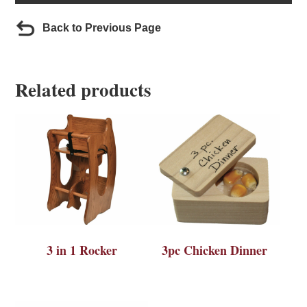
Back to Previous Page
Related products
3 in 1 Rocker
3pc Chicken Dinner