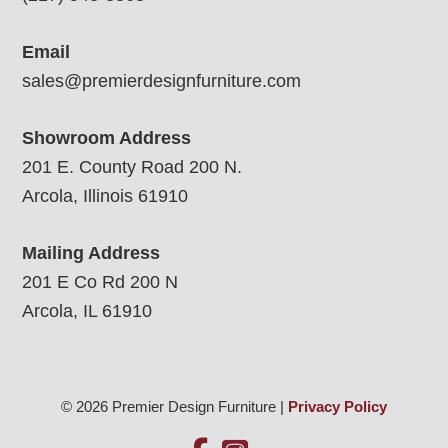
Email
sales@premierdesignfurniture.com
Showroom Address
201 E. County Road 200 N.
Arcola, Illinois 61910
Mailing Address
201 E Co Rd 200 N
Arcola, IL 61910
© 2026 Premier Design Furniture |
Privacy Policy