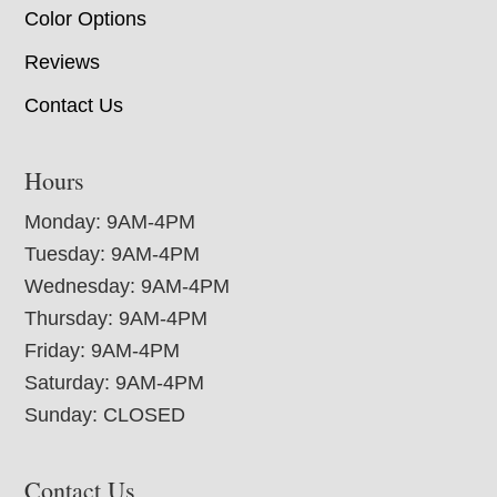
Color Options
Reviews
Contact Us
Hours
Monday: 9AM-4PM
Tuesday: 9AM-4PM
Wednesday: 9AM-4PM
Thursday: 9AM-4PM
Friday: 9AM-4PM
Saturday: 9AM-4PM
Sunday: CLOSED
Contact Us