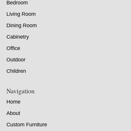
Bedroom
Living Room
Dining Room
Cabinetry
Office
Outdoor
Children
Navigation
Home
About
Custom Furniture