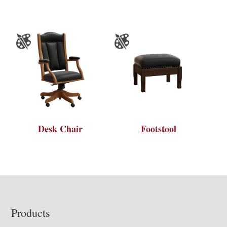
Desk Chair
Footstool
Footer
Products