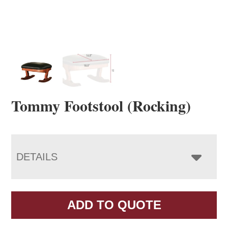
Tommy Footstool (Rocking)
DETAILS
ADD TO QUOTE