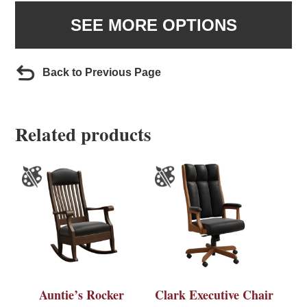
SEE MORE OPTIONS
Back to Previous Page
Related products
Auntie’s Rocker
Clark Executive Chair