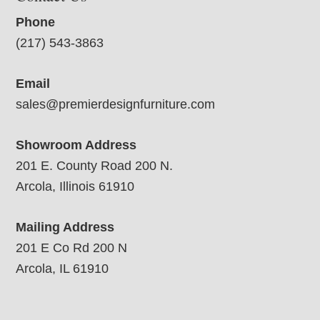
Phone
(217) 543-3863
Email
sales@premierdesignfurniture.com
Showroom Address
201 E. County Road 200 N.
Arcola, Illinois 61910
Mailing Address
201 E Co Rd 200 N
Arcola, IL 61910