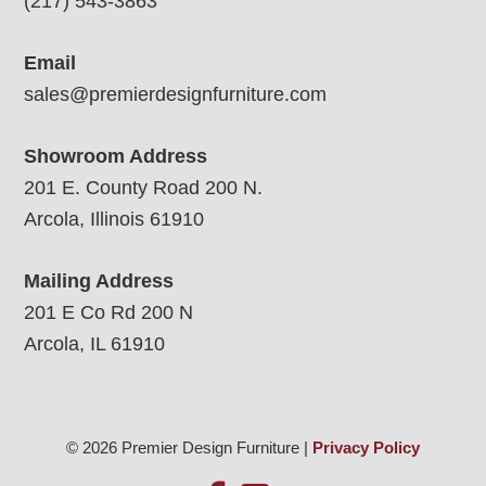
(217) 543-3863
Email
sales@premierdesignfurniture.com
Showroom Address
201 E. County Road 200 N.
Arcola, Illinois 61910
Mailing Address
201 E Co Rd 200 N
Arcola, IL 61910
© 2026 Premier Design Furniture |
Privacy Policy