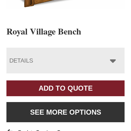
Royal Village Bench
DETAILS
ADD TO QUOTE
SEE MORE OPTIONS