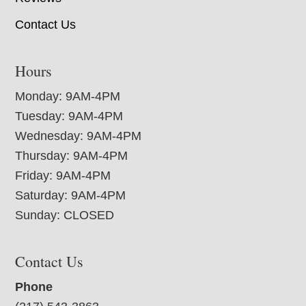
Contact Us
Hours
Monday: 9AM-4PM
Tuesday: 9AM-4PM
Wednesday: 9AM-4PM
Thursday: 9AM-4PM
Friday: 9AM-4PM
Saturday: 9AM-4PM
Sunday: CLOSED
Contact Us
Phone