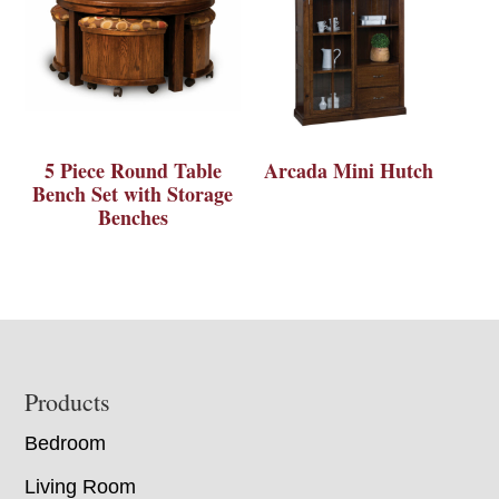
5 Piece Round Table
Arcada Mini Hutch
Bench Set with Storage
Benches
Footer
Products
Bedroom
Living Room