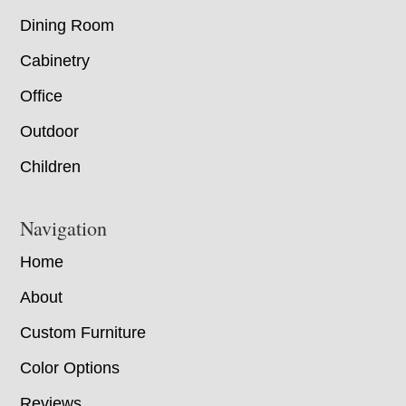
Dining Room
Cabinetry
Office
Outdoor
Children
Navigation
Home
About
Custom Furniture
Color Options
Reviews