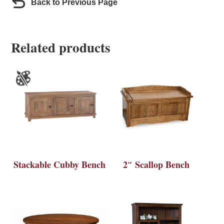
Back to Previous Page
Related products
Stackable Cubby Bench
2″ Scallop Bench