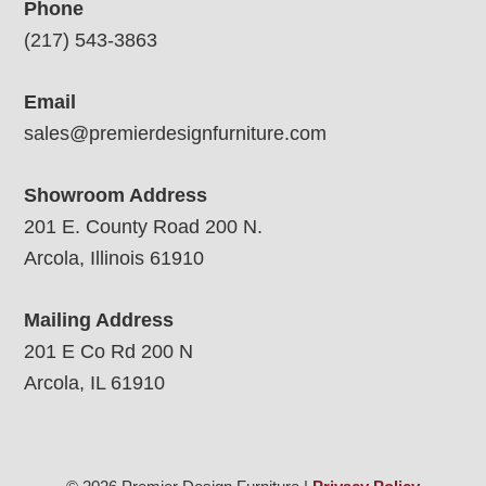
Phone
(217) 543-3863
Email
sales@premierdesignfurniture.com
Showroom Address
201 E. County Road 200 N.
Arcola, Illinois 61910
Mailing Address
201 E Co Rd 200 N
Arcola, IL 61910