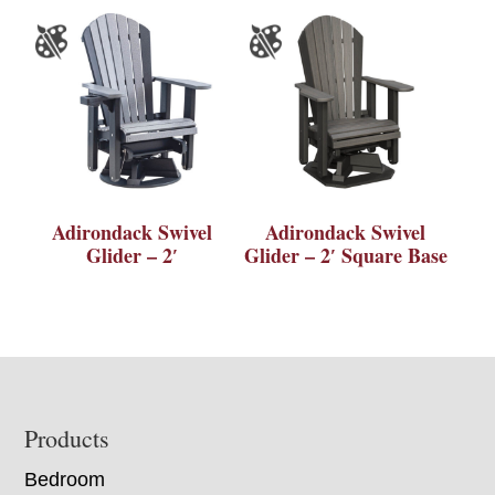
Adirondack Swivel
Adirondack Swivel
Glider – 2′
Glider – 2′ Square Base
Footer
Products
Bedroom