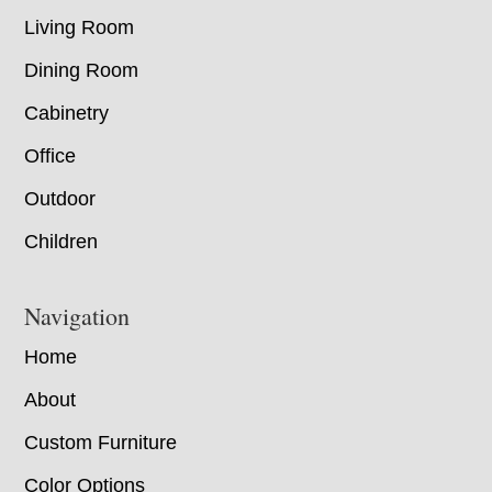
Living Room
Dining Room
Cabinetry
Office
Outdoor
Children
Navigation
Home
About
Custom Furniture
Color Options