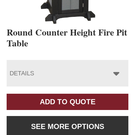
Round Counter Height Fire Pit
Table
DETAILS
ADD TO QUOTE
SEE MORE OPTIONS