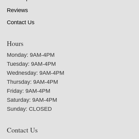
Reviews
Contact Us
Hours
Monday: 9AM-4PM
Tuesday: 9AM-4PM
Wednesday: 9AM-4PM
Thursday: 9AM-4PM
Friday: 9AM-4PM
Saturday: 9AM-4PM
Sunday: CLOSED
Contact Us