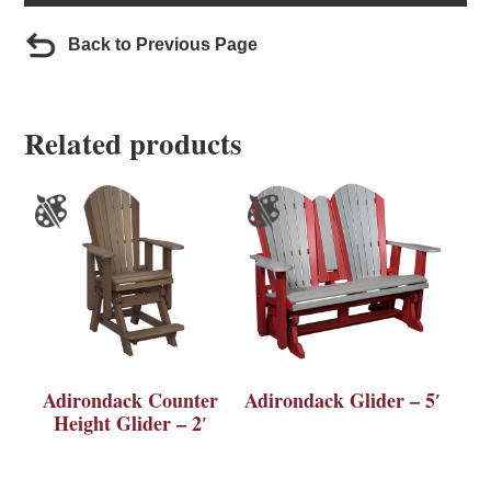
Back to Previous Page
Related products
Adirondack Counter
Adirondack Glider – 5′
Height Glider – 2′