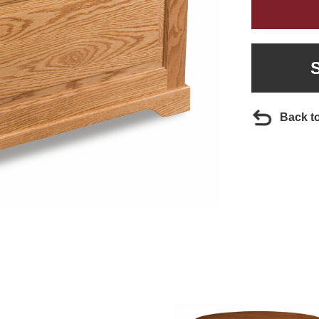
Back t