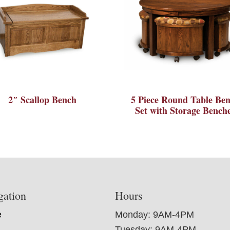
2″ Scallop Bench
5 Piece Round Table Be
Set with Storage Bench
gation
Hours
e
Monday: 9AM-4PM
Tuesday: 9AM-4PM