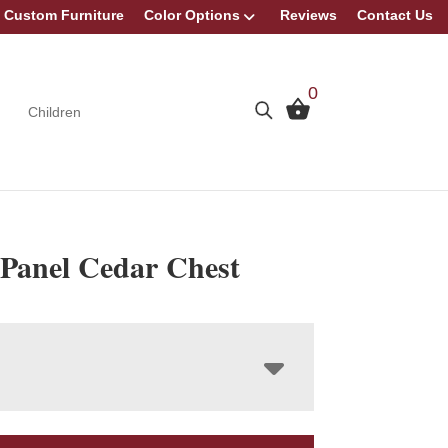
Custom Furniture
Color Options
Reviews
Contact Us
0
Children
 Panel Cedar Chest