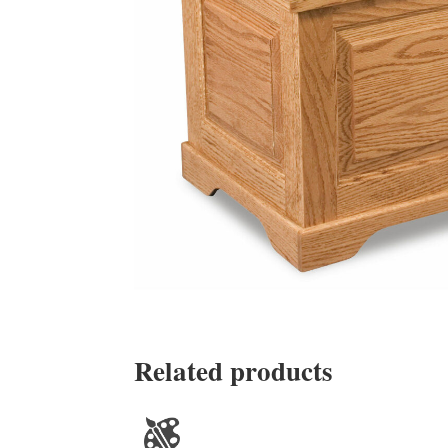
Related products