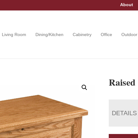
About
Living Room
Dining/Kitchen
Cabinetry
Office
Outdoor
Raised
DETAILS