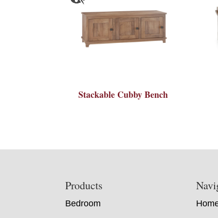
Stackable Cubby Bench
Footer
Products
Navi
Bedroom
Hom