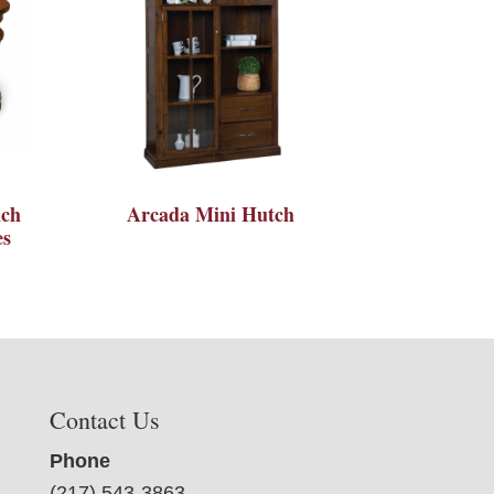
nch
Arcada Mini Hutch
es
Contact Us
Phone
(217) 543-3863