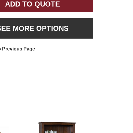
ADD TO QUOTE
SEE MORE OPTIONS
o Previous Page