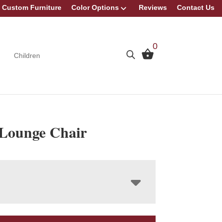
Custom Furniture
Color Options
Reviews
Contact Us
0
Children
Lounge Chair