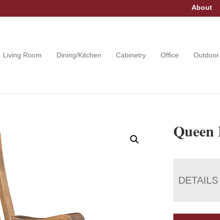
About
Living Room
Dining/Kitchen
Cabinetry
Office
Outdoor
Queen 
DETAILS