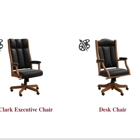
Clark Executive Chair
Desk Chair