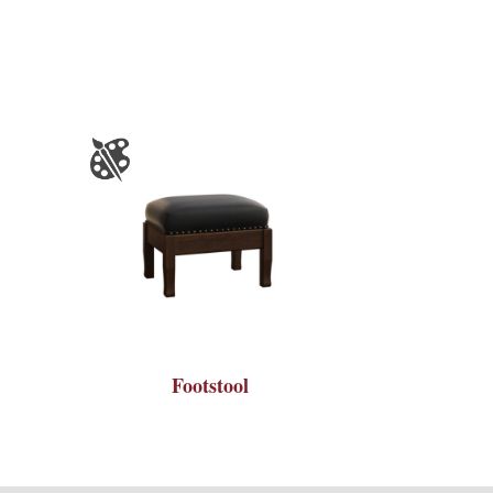
Footstool