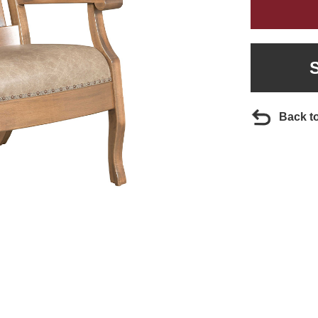
Back t