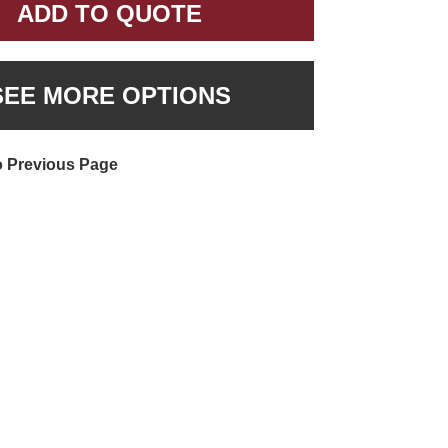
ADD TO QUOTE
SEE MORE OPTIONS
o Previous Page