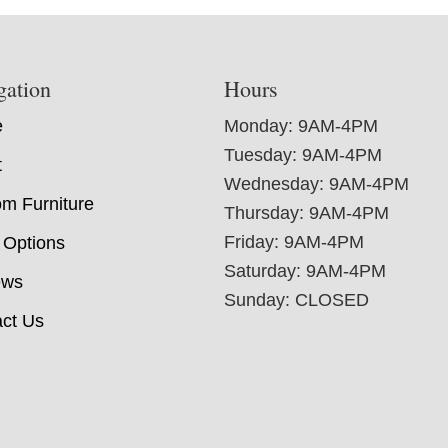
gation
Hours
e
Monday: 9AM-4PM
Tuesday: 9AM-4PM
t
Wednesday: 9AM-4PM
m Furniture
Thursday: 9AM-4PM
Friday: 9AM-4PM
 Options
Saturday: 9AM-4PM
ews
Sunday: CLOSED
ct Us