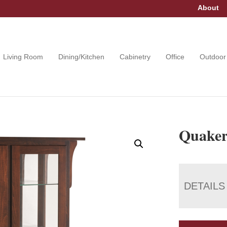
About
Living Room
Dining/Kitchen
Cabinetry
Office
Outdoor
Quaker
DETAILS