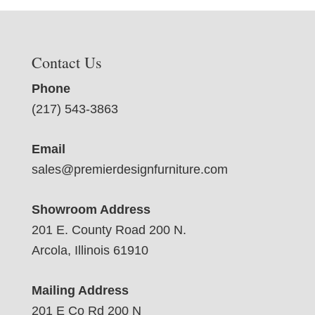
Contact Us
Phone
(217) 543-3863
Email
sales@premierdesignfurniture.com
Showroom Address
201 E. County Road 200 N.
Arcola, Illinois 61910
Mailing Address
201 E Co Rd 200 N