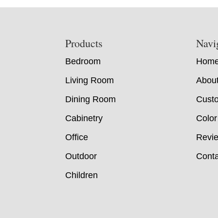
Footer
Products
Navi
Bedroom
Hom
Living Room
Abou
Dining Room
Custo
Cabinetry
Color
Office
Revi
Outdoor
Conta
Children