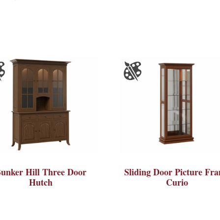
unker Hill Three Door
Sliding Door Picture Fr
Hutch
Curio