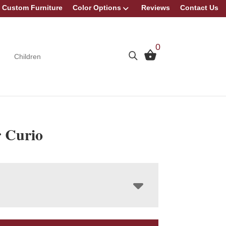
Custom Furniture
Color Options
Reviews
Contact Us
0
Children
 Curio