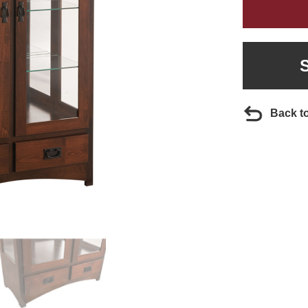
Back t