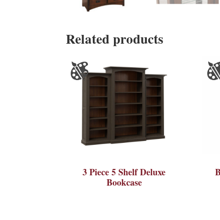
Related products
3 Piece 5 Shelf Deluxe
B
Bookcase