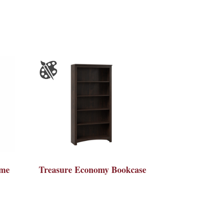
ame
Treasure Economy Bookcase