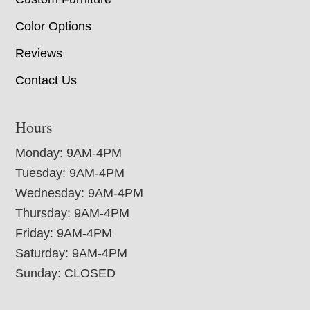
Color Options
Reviews
Contact Us
Hours
Monday: 9AM-4PM
Tuesday: 9AM-4PM
Wednesday: 9AM-4PM
Thursday: 9AM-4PM
Friday: 9AM-4PM
Saturday: 9AM-4PM
Sunday: CLOSED