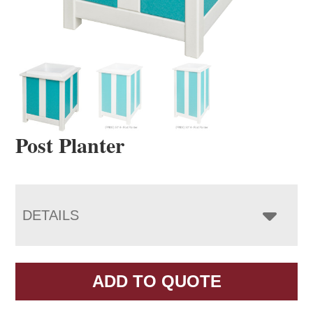
Post Planter
DETAILS
ADD TO QUOTE