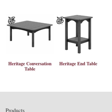
Heritage Conversation
Heritage End Table
Table
Footer
Products