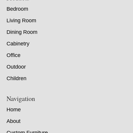
Bedroom
Living Room
Dining Room
Cabinetry
Office
Outdoor
Children
Navigation
Home
About
Custom Furniture