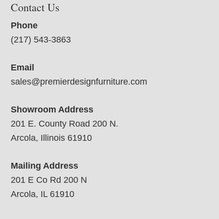
Contact Us
Phone
(217) 543-3863
Email
sales@premierdesignfurniture.com
Showroom Address
201 E. County Road 200 N.
Arcola, Illinois 61910
Mailing Address
201 E Co Rd 200 N
Arcola, IL 61910