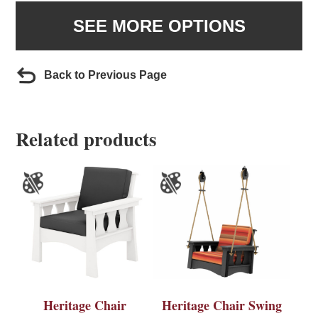
SEE MORE OPTIONS
Back to Previous Page
Related products
Heritage Chair
Heritage Chair Swing