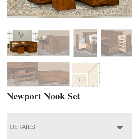
Newport Nook Set
DETAILS