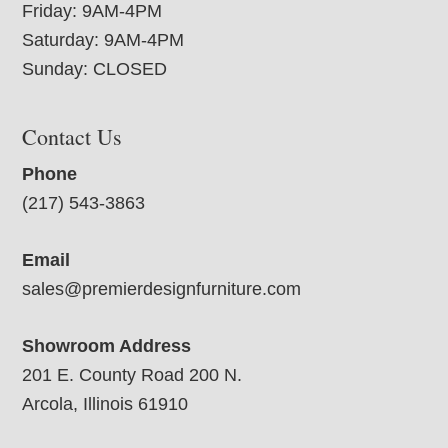
Friday: 9AM-4PM
Saturday: 9AM-4PM
Sunday: CLOSED
Contact Us
Phone
(217) 543-3863
Email
sales@premierdesignfurniture.com
Showroom Address
201 E. County Road 200 N.
Arcola, Illinois 61910