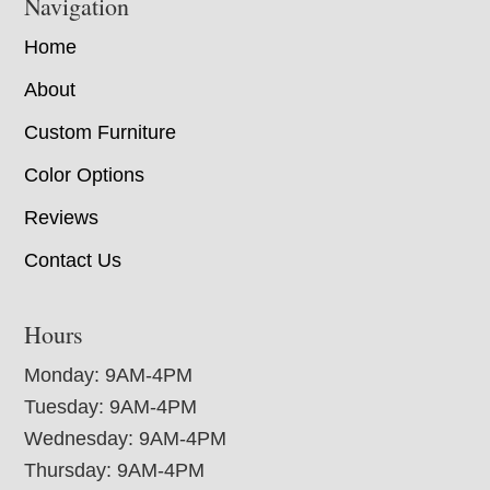
Navigation
Home
About
Custom Furniture
Color Options
Reviews
Contact Us
Hours
Monday: 9AM-4PM
Tuesday: 9AM-4PM
Wednesday: 9AM-4PM
Thursday: 9AM-4PM