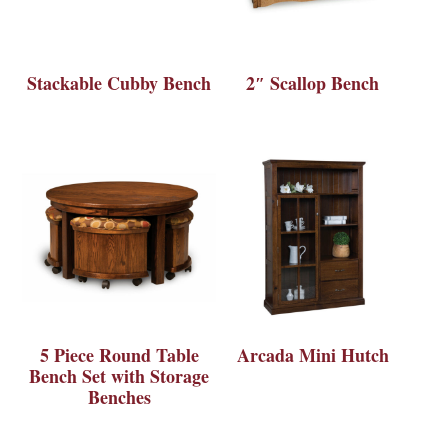
Stackable Cubby Bench
2″ Scallop Bench
5 Piece Round Table
Arcada Mini Hutch
Bench Set with Storage
Benches