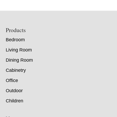
Footer
Products
Bedroom
Living Room
Dining Room
Cabinetry
Office
Outdoor
Children