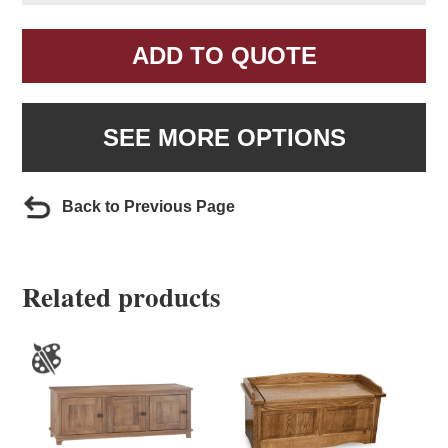
ADD TO QUOTE
SEE MORE OPTIONS
Back to Previous Page
Related products