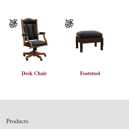
Desk Chair
Footstool
Footer
Products