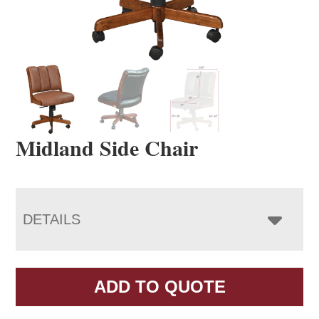
Midland Side Chair
DETAILS
ADD TO QUOTE