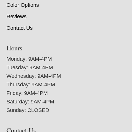
Color Options
Reviews
Contact Us
Hours
Monday: 9AM-4PM
Tuesday: 9AM-4PM
Wednesday: 9AM-4PM
Thursday: 9AM-4PM
Friday: 9AM-4PM
Saturday: 9AM-4PM
Sunday: CLOSED
Contact Us