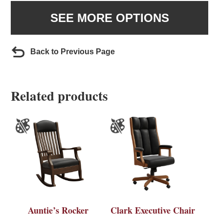
SEE MORE OPTIONS
Back to Previous Page
Related products
Auntie’s Rocker
Clark Executive Chair