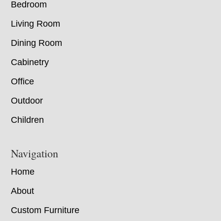
Bedroom
Living Room
Dining Room
Cabinetry
Office
Outdoor
Children
Navigation
Home
About
Custom Furniture