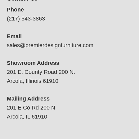
Phone
(217) 543-3863
Email
sales@premierdesignfurniture.com
Showroom Address
201 E. County Road 200 N.
Arcola, Illinois 61910
Mailing Address
201 E Co Rd 200 N
Arcola, IL 61910