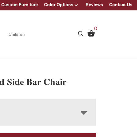
Custom Furniture
Color Options
Reviews
Contact Us
0
Children
d Side Bar Chair