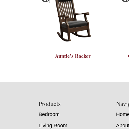
Auntie’s Rocker
Footer
Products
Navi
Bedroom
Hom
Living Room
Abou