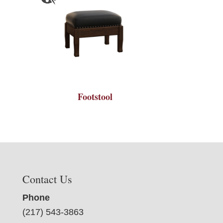
Footstool
Contact Us
Phone
(217) 543-3863