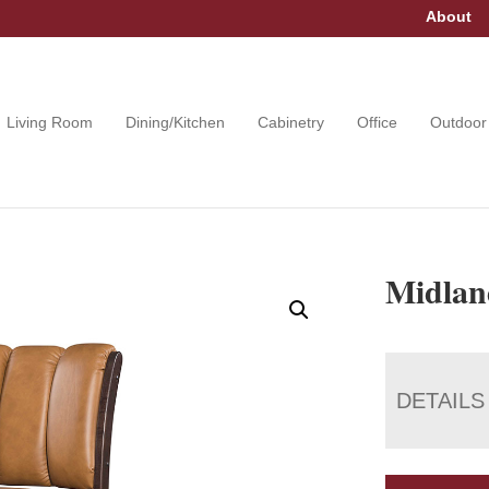
About
Living Room
Dining/Kitchen
Cabinetry
Office
Outdoor
Midlan
DETAILS