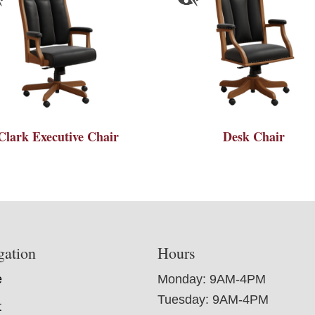
Clark Executive Chair
Desk Chair
gation
Hours
e
Monday: 9AM-4PM
Tuesday: 9AM-4PM
t