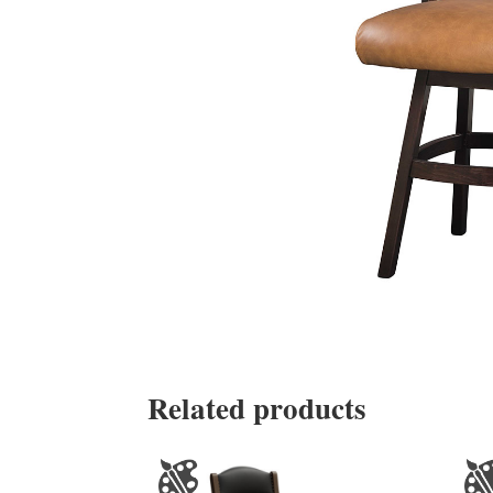
Related products