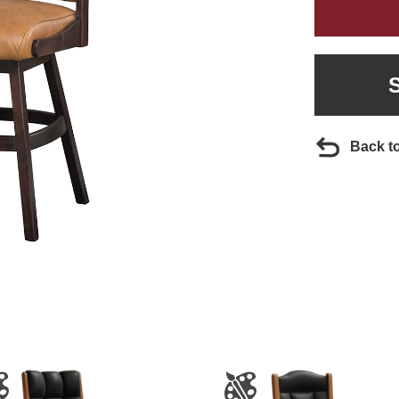
Back t