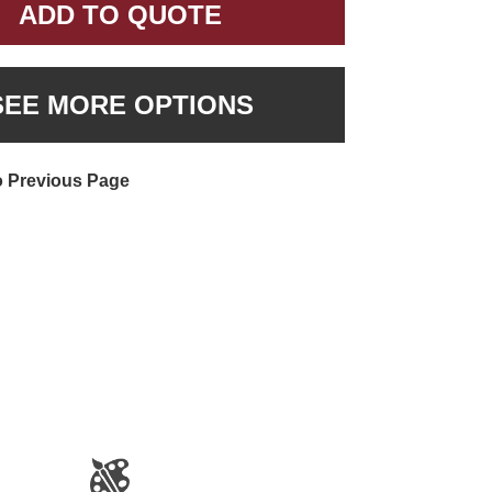
ADD TO QUOTE
SEE MORE OPTIONS
o Previous Page