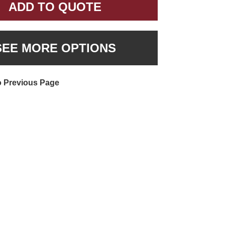
ADD TO QUOTE
SEE MORE OPTIONS
o Previous Page