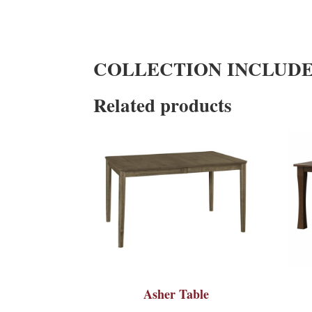
COLLECTION INCLUD
Related products
Asher Table