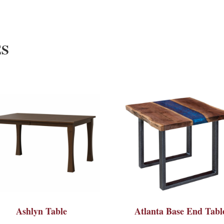
ES
Ashlyn Table
Atlanta Base End Tabl