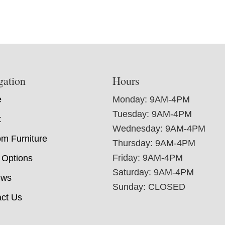
gation
Hours
e
Monday: 9AM-4PM
Tuesday: 9AM-4PM
t
Wednesday: 9AM-4PM
m Furniture
Thursday: 9AM-4PM
Friday: 9AM-4PM
 Options
Saturday: 9AM-4PM
ews
Sunday: CLOSED
ct Us