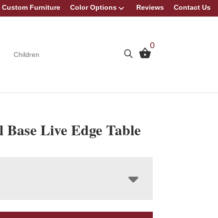
Custom Furniture
Color Options
Reviews
Contact Us
0
Children
l Base Live Edge Table