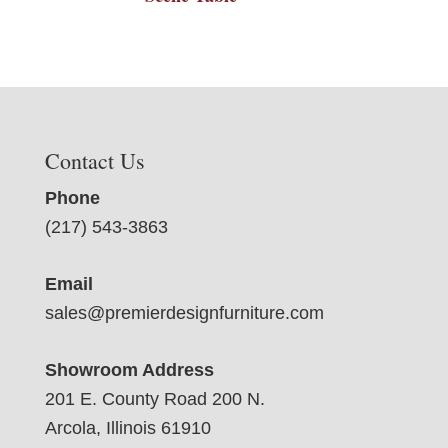
Contact Us
Phone
(217) 543-3863
Email
sales@premierdesignfurniture.com
Showroom Address
201 E. County Road 200 N.
Arcola, Illinois 61910