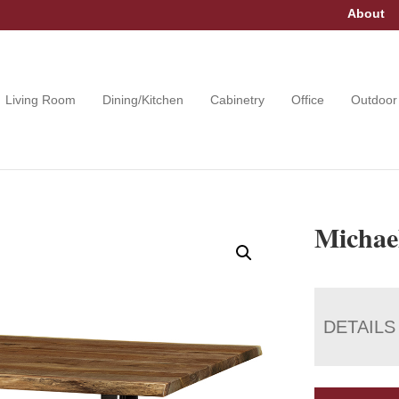
About
Living Room
Dining/Kitchen
Cabinetry
Office
Outdoor
Michae
DETAILS