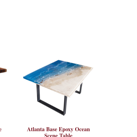
e
Atlanta Base Epoxy Ocean
Scene Table