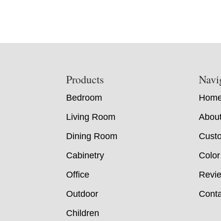
Footer
Products
Navi
Bedroom
Hom
Living Room
Abou
Dining Room
Custo
Cabinetry
Color
Office
Revi
Outdoor
Conta
Children