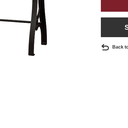
Back t