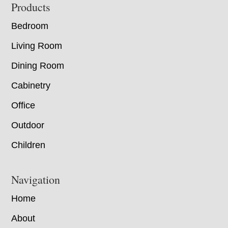
Footer
Products
Bedroom
Living Room
Dining Room
Cabinetry
Office
Outdoor
Children
Navigation
Home
About