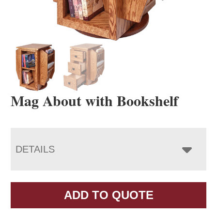
Mag About with Bookshelf
DETAILS
ADD TO QUOTE