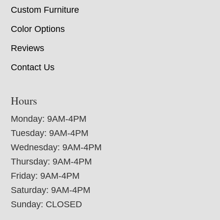
Custom Furniture
Color Options
Reviews
Contact Us
Hours
Monday: 9AM-4PM
Tuesday: 9AM-4PM
Wednesday: 9AM-4PM
Thursday: 9AM-4PM
Friday: 9AM-4PM
Saturday: 9AM-4PM
Sunday: CLOSED