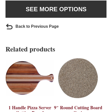
SEE MORE OPTIONS
Back to Previous Page
Related products
1 Handle Pizza Server
9″ Round Cutting Board