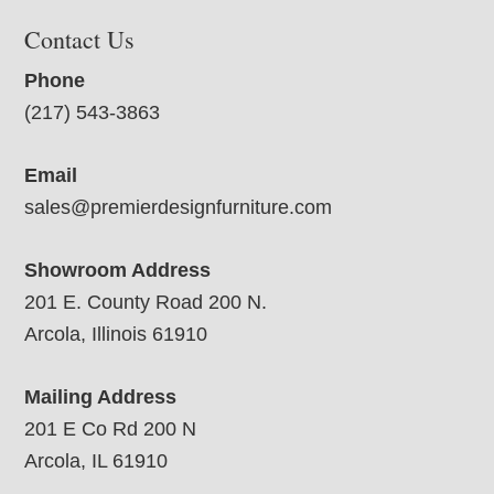
Contact Us
Phone
(217) 543-3863
Email
sales@premierdesignfurniture.com
Showroom Address
201 E. County Road 200 N.
Arcola, Illinois 61910
Mailing Address
201 E Co Rd 200 N
Arcola, IL 61910