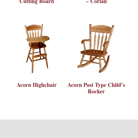
Cutting Board
– Corian
Acorn Highchair
Acorn Post Type Child’s
Rocker