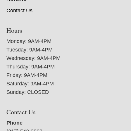
Contact Us
Hours
Monday: 9AM-4PM
Tuesday: 9AM-4PM
Wednesday: 9AM-4PM
Thursday: 9AM-4PM
Friday: 9AM-4PM
Saturday: 9AM-4PM
Sunday: CLOSED
Contact Us
Phone