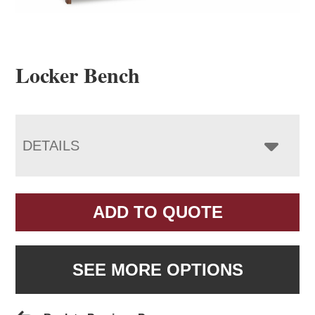
Locker Bench
DETAILS
ADD TO QUOTE
SEE MORE OPTIONS