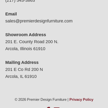
(217) 543-3863
Email
sales@premierdesignfurniture.com
Showroom Address
201 E. County Road 200 N.
Arcola, Illinois 61910
Mailing Address
201 E Co Rd 200 N
Arcola, IL 61910
© 2026 Premier Design Furniture |
Privacy Policy