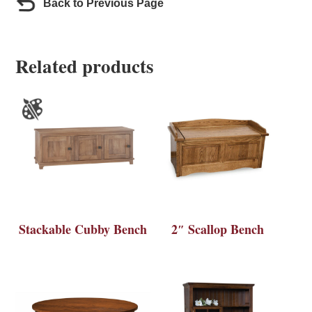
Back to Previous Page
Related products
Stackable Cubby Bench
2″ Scallop Bench