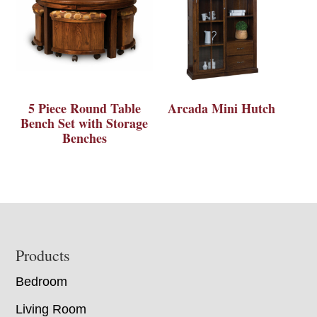
5 Piece Round Table
Arcada Mini Hutch
Bench Set with Storage
Benches
Footer
Products
Bedroom
Living Room