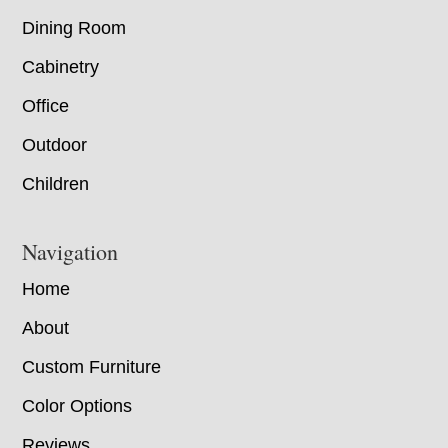
Dining Room
Cabinetry
Office
Outdoor
Children
Navigation
Home
About
Custom Furniture
Color Options
Reviews