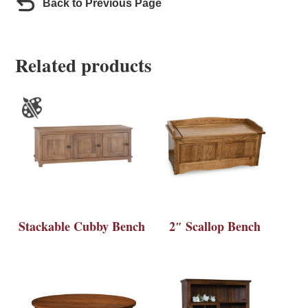
Back to Previous Page
Related products
Stackable Cubby Bench
2″ Scallop Bench