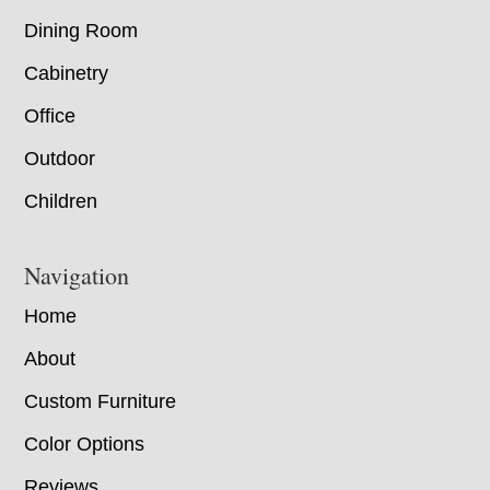
Dining Room
Cabinetry
Office
Outdoor
Children
Navigation
Home
About
Custom Furniture
Color Options
Reviews