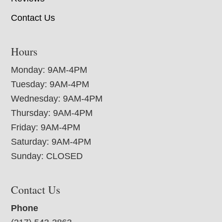
Contact Us
Hours
Monday: 9AM-4PM
Tuesday: 9AM-4PM
Wednesday: 9AM-4PM
Thursday: 9AM-4PM
Friday: 9AM-4PM
Saturday: 9AM-4PM
Sunday: CLOSED
Contact Us
Phone