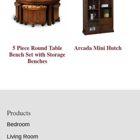
5 Piece Round Table
Arcada Mini Hutch
Bench Set with Storage
Benches
Footer
Products
Bedroom
Living Room