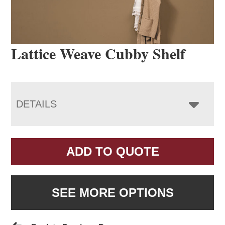
Lattice Weave Cubby Shelf
DETAILS
ADD TO QUOTE
SEE MORE OPTIONS