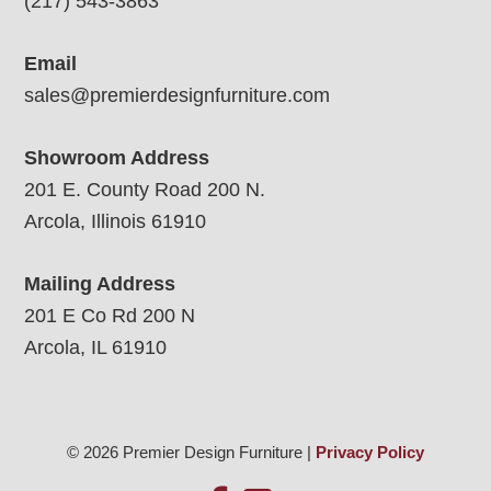
(217) 543-3863
Email
sales@premierdesignfurniture.com
Showroom Address
201 E. County Road 200 N.
Arcola, Illinois 61910
Mailing Address
201 E Co Rd 200 N
Arcola, IL 61910
© 2026 Premier Design Furniture |
Privacy Policy