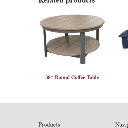
38″ Round Coffee Table
Footer
Products
Navi