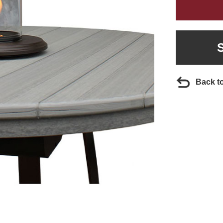
Back t