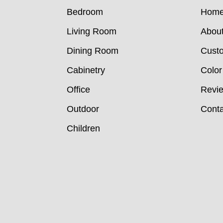
Bedroom
Hom
Living Room
Abou
Dining Room
Custo
Cabinetry
Color
Office
Revi
Outdoor
Conta
Children