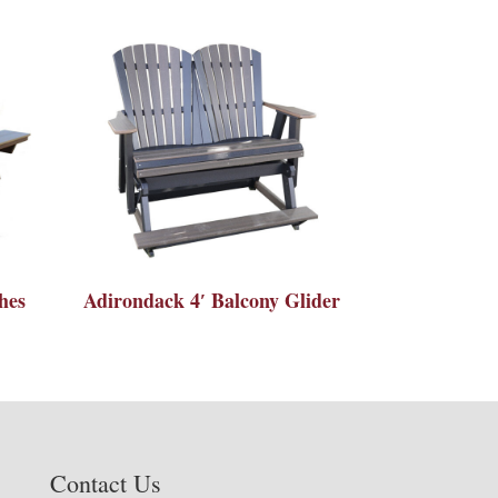
hes
Adirondack 4′ Balcony Glider
Contact Us