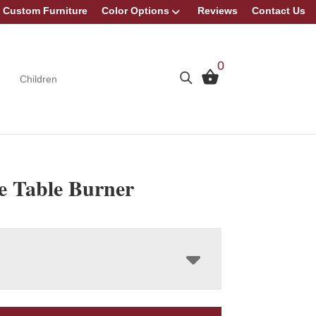
Custom Furniture
Color Options
Reviews
Contact Us
0
Children
ue Table Burner