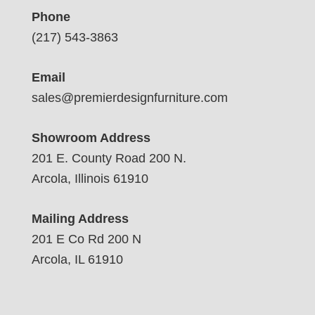
Phone
(217) 543-3863
Email
sales@premierdesignfurniture.com
Showroom Address
201 E. County Road 200 N.
Arcola, Illinois 61910
Mailing Address
201 E Co Rd 200 N
Arcola, IL 61910