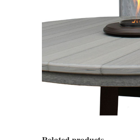
Related products