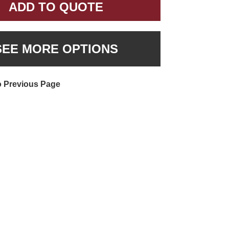
ADD TO QUOTE
SEE MORE OPTIONS
o Previous Page