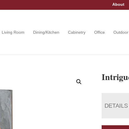
About
Living Room
Dining/Kitchen
Cabinetry
Office
Outdoor
Intrig
DETAILS