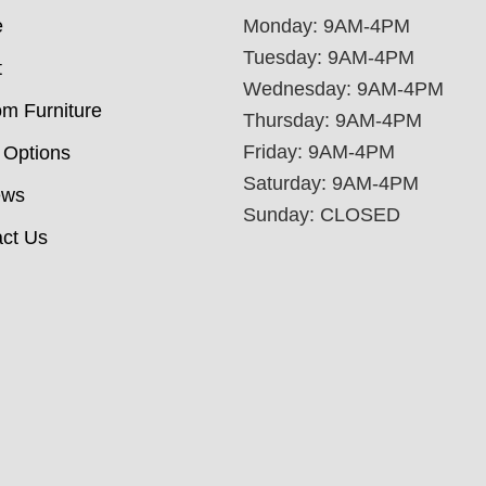
e
Monday: 9AM-4PM
Tuesday: 9AM-4PM
t
Wednesday: 9AM-4PM
m Furniture
Thursday: 9AM-4PM
Friday: 9AM-4PM
 Options
Saturday: 9AM-4PM
ews
Sunday: CLOSED
ct Us