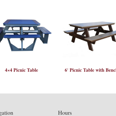
4×4 Picnic Table
6′ Picnic Table with Benc
gation
Hours