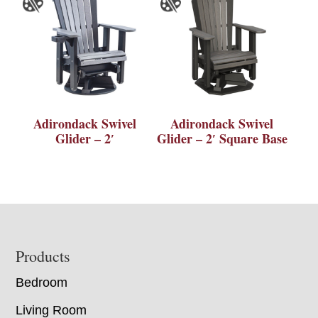
Adirondack Swivel
Adirondack Swivel
Glider – 2′
Glider – 2′ Square Base
Footer
Products
Bedroom
Living Room