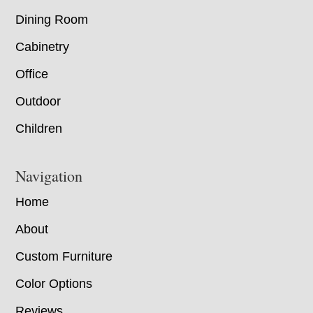
Dining Room
Cabinetry
Office
Outdoor
Children
Navigation
Home
About
Custom Furniture
Color Options
Reviews