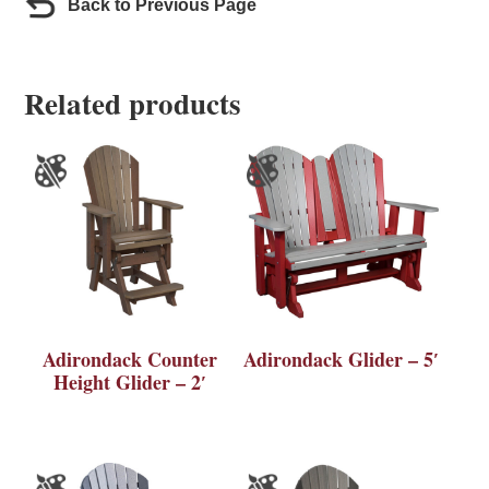
Back to Previous Page
Related products
Adirondack Counter
Adirondack Glider – 5′
Height Glider – 2′