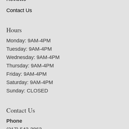
Contact Us
Hours
Monday: 9AM-4PM
Tuesday: 9AM-4PM
Wednesday: 9AM-4PM
Thursday: 9AM-4PM
Friday: 9AM-4PM
Saturday: 9AM-4PM
Sunday: CLOSED
Contact Us
Phone