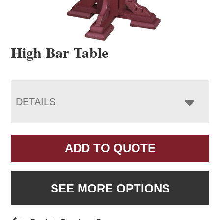
High Bar Table
DETAILS
ADD TO QUOTE
SEE MORE OPTIONS