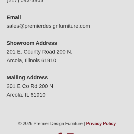
(217) 543-3863
Email
sales@premierdesignfurniture.com
Showroom Address
201 E. County Road 200 N.
Arcola, Illinois 61910
Mailing Address
201 E Co Rd 200 N
Arcola, IL 61910
© 2026 Premier Design Furniture |
Privacy Policy