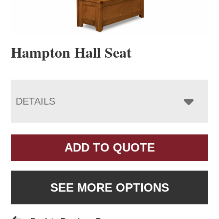
Hampton Hall Seat
DETAILS
ADD TO QUOTE
SEE MORE OPTIONS