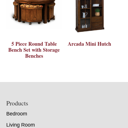
5 Piece Round Table
Arcada Mini Hutch
Bench Set with Storage
Benches
Footer
Products
Bedroom
Living Room