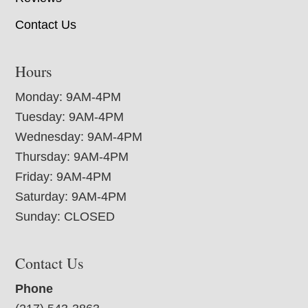
Contact Us
Hours
Monday: 9AM-4PM
Tuesday: 9AM-4PM
Wednesday: 9AM-4PM
Thursday: 9AM-4PM
Friday: 9AM-4PM
Saturday: 9AM-4PM
Sunday: CLOSED
Contact Us
Phone