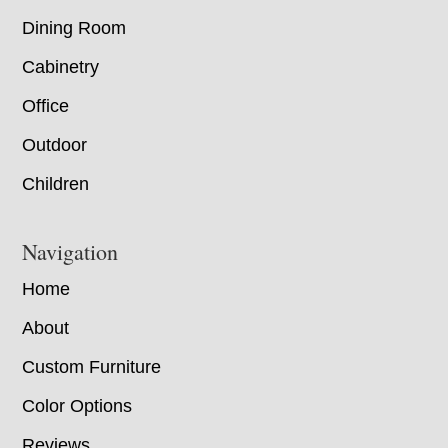
Dining Room
Cabinetry
Office
Outdoor
Children
Navigation
Home
About
Custom Furniture
Color Options
Reviews