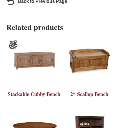
Back to Previous Page
Related products
Stackable Cubby Bench
2″ Scallop Bench