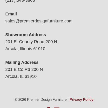
(217) 543-3863
Email
sales@premierdesignfurniture.com
Showroom Address
201 E. County Road 200 N.
Arcola, Illinois 61910
Mailing Address
201 E Co Rd 200 N
Arcola, IL 61910
© 2026 Premier Design Furniture |
Privacy Policy