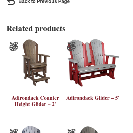
Back to Previous Page
Related products
Adirondack Counter
Adirondack Glider – 5′
Height Glider – 2′