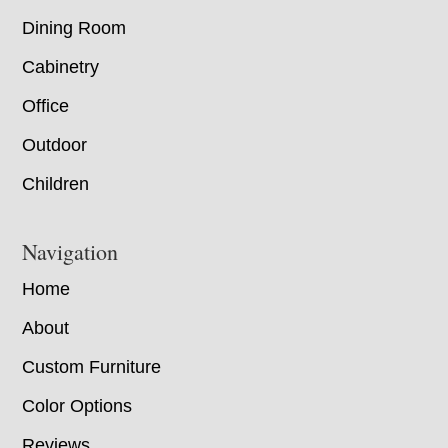
Dining Room
Cabinetry
Office
Outdoor
Children
Navigation
Home
About
Custom Furniture
Color Options
Reviews