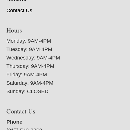
Contact Us
Hours
Monday: 9AM-4PM
Tuesday: 9AM-4PM
Wednesday: 9AM-4PM
Thursday: 9AM-4PM
Friday: 9AM-4PM
Saturday: 9AM-4PM
Sunday: CLOSED
Contact Us
Phone