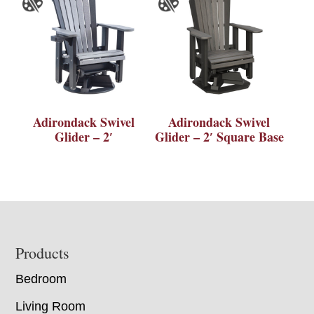
Adirondack Swivel
Adirondack Swivel
Glider – 2′
Glider – 2′ Square Base
Footer
Products
Bedroom
Living Room