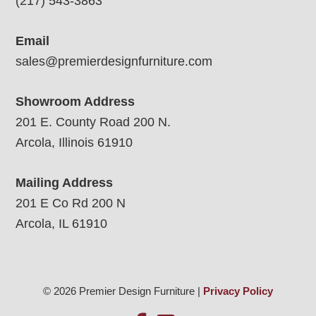
(217) 543-3863
Email
sales@premierdesignfurniture.com
Showroom Address
201 E. County Road 200 N.
Arcola, Illinois 61910
Mailing Address
201 E Co Rd 200 N
Arcola, IL 61910
© 2026 Premier Design Furniture |
Privacy Policy