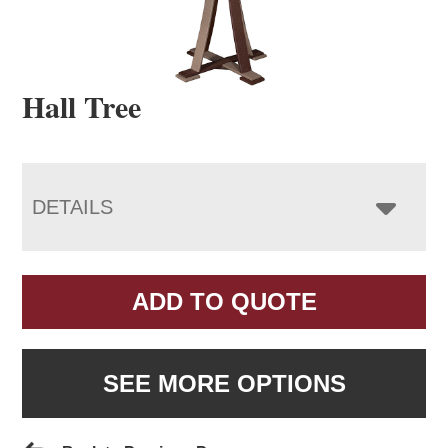
Hall Tree
DETAILS
ADD TO QUOTE
SEE MORE OPTIONS