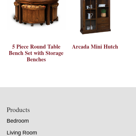
5 Piece Round Table
Arcada Mini Hutch
Bench Set with Storage
Benches
Footer
Products
Bedroom
Living Room