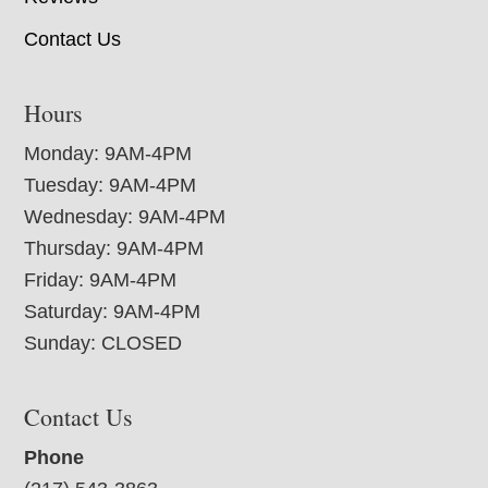
Contact Us
Hours
Monday: 9AM-4PM
Tuesday: 9AM-4PM
Wednesday: 9AM-4PM
Thursday: 9AM-4PM
Friday: 9AM-4PM
Saturday: 9AM-4PM
Sunday: CLOSED
Contact Us
Phone