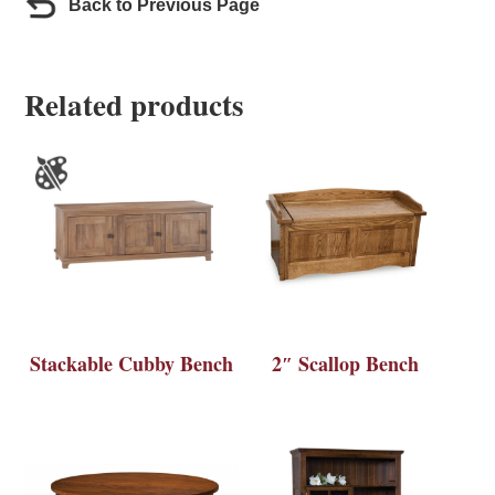
Back to Previous Page
Related products
Stackable Cubby Bench
2″ Scallop Bench