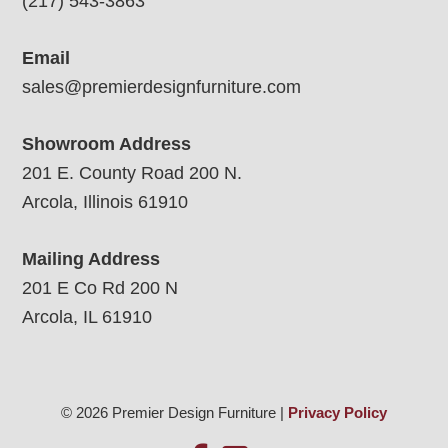
(217) 543-3863
Email
sales@premierdesignfurniture.com
Showroom Address
201 E. County Road 200 N.
Arcola, Illinois 61910
Mailing Address
201 E Co Rd 200 N
Arcola, IL 61910
© 2026 Premier Design Furniture |
Privacy Policy