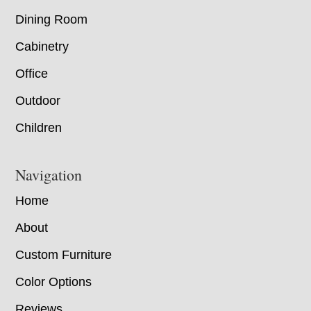
Dining Room
Cabinetry
Office
Outdoor
Children
Navigation
Home
About
Custom Furniture
Color Options
Reviews