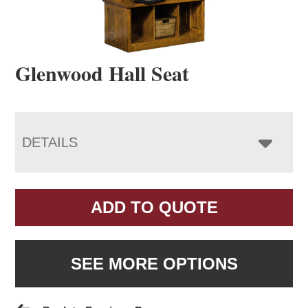
Glenwood Hall Seat
DETAILS
ADD TO QUOTE
SEE MORE OPTIONS