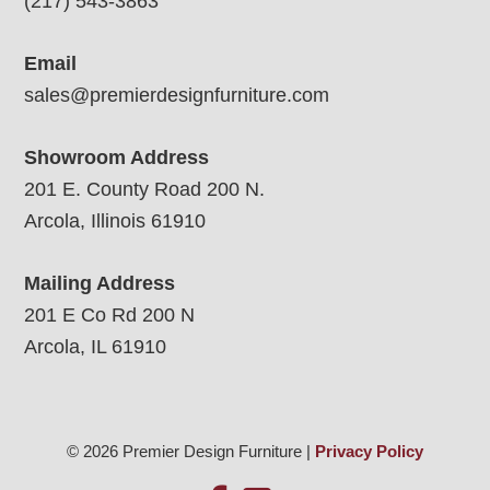
(217) 543-3863
Email
sales@premierdesignfurniture.com
Showroom Address
201 E. County Road 200 N.
Arcola, Illinois 61910
Mailing Address
201 E Co Rd 200 N
Arcola, IL 61910
© 2026 Premier Design Furniture |
Privacy Policy