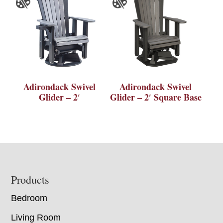
Adirondack Swivel
Adirondack Swivel
Glider – 2′
Glider – 2′ Square Base
Footer
Products
Bedroom
Living Room