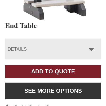
End Table
DETAILS
ADD TO QUOTE
SEE MORE OPTIONS