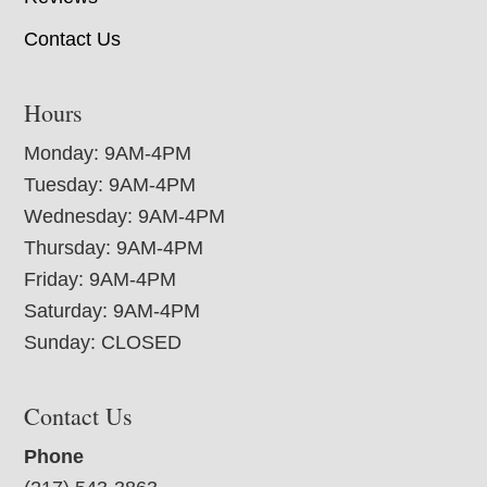
Contact Us
Hours
Monday: 9AM-4PM
Tuesday: 9AM-4PM
Wednesday: 9AM-4PM
Thursday: 9AM-4PM
Friday: 9AM-4PM
Saturday: 9AM-4PM
Sunday: CLOSED
Contact Us
Phone