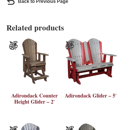
Back to Previous Page
Related products
Adirondack Counter
Adirondack Glider – 5′
Height Glider – 2′