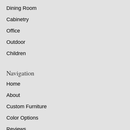
Dining Room
Cabinetry
Office
Outdoor
Children
Navigation
Home
About
Custom Furniture
Color Options
Reviews