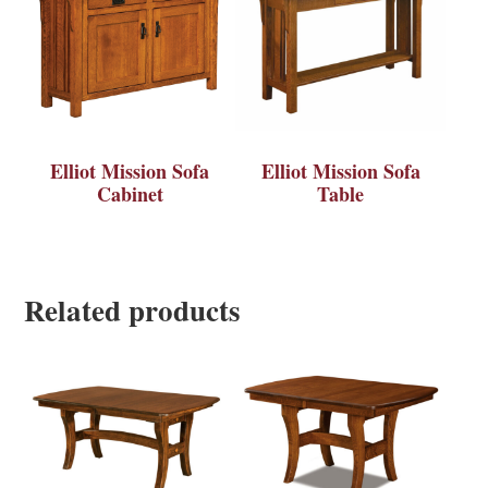
Elliot Mission Sofa
Elliot Mission Sofa
Cabinet
Table
Related products