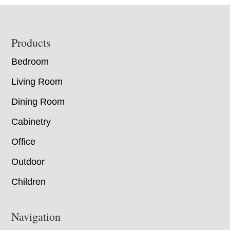
Footer
Products
Bedroom
Living Room
Dining Room
Cabinetry
Office
Outdoor
Children
Navigation