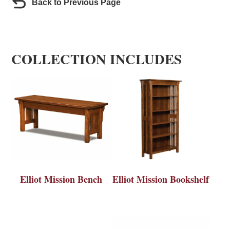
Back to Previous Page
COLLECTION INCLUDES
Elliot Mission Bench
Elliot Mission Bookshelf