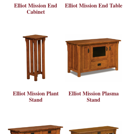
Elliot Mission End
Elliot Mission End Table
Cabinet
Elliot Mission Plant
Elliot Mission Plasma
Stand
Stand