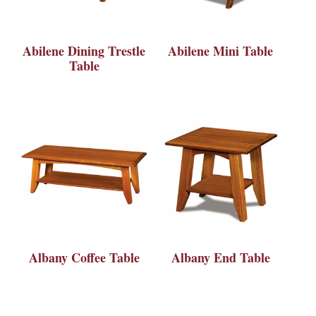
Abilene Dining Trestle
Abilene Mini Table
Table
Albany Coffee Table
Albany End Table