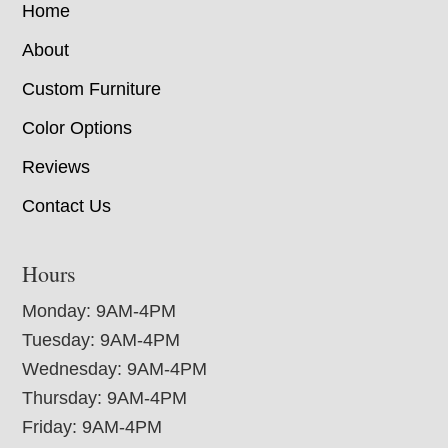
Home
About
Custom Furniture
Color Options
Reviews
Contact Us
Hours
Monday: 9AM-4PM
Tuesday: 9AM-4PM
Wednesday: 9AM-4PM
Thursday: 9AM-4PM
Friday: 9AM-4PM