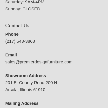
Saturday: 9AM-4PM
Sunday: CLOSED
Contact Us
Phone
(217) 543-3863
Email
sales@premierdesignfurniture.com
Showroom Address
201 E. County Road 200 N.
Arcola, Illinois 61910
Mailing Address