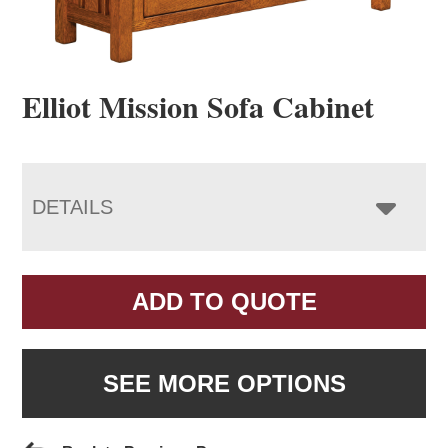
Elliot Mission Sofa Cabinet
DETAILS
ADD TO QUOTE
SEE MORE OPTIONS