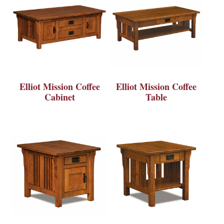
Elliot Mission Coffee
Elliot Mission Coffee
Cabinet
Table