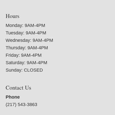
Hours
Monday: 9AM-4PM
Tuesday: 9AM-4PM
Wednesday: 9AM-4PM
Thursday: 9AM-4PM
Friday: 9AM-4PM
Saturday: 9AM-4PM
Sunday: CLOSED
Contact Us
Phone
(217) 543-3863