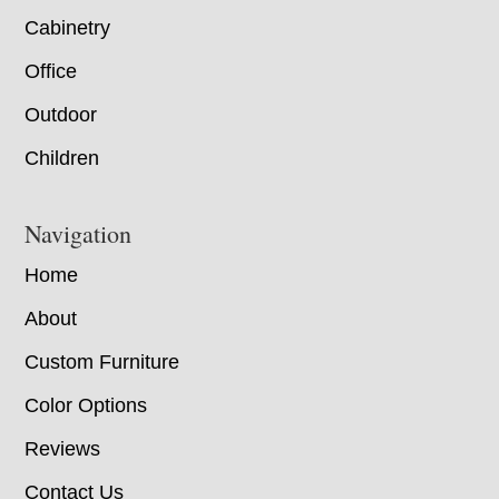
Cabinetry
Office
Outdoor
Children
Navigation
Home
About
Custom Furniture
Color Options
Reviews
Contact Us