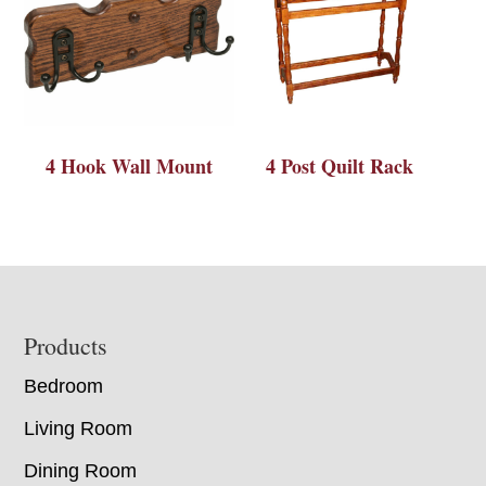
4 Hook Wall Mount
4 Post Quilt Rack
Footer
Products
Bedroom
Living Room
Dining Room