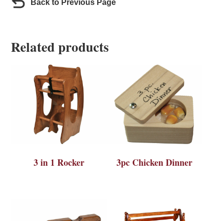
Back to Previous Page
Related products
3 in 1 Rocker
3pc Chicken Dinner