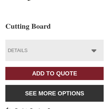
Cutting Board
DETAILS
ADD TO QUOTE
SEE MORE OPTIONS