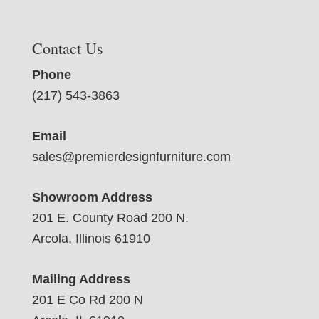
Contact Us
Phone
(217) 543-3863
Email
sales@premierdesignfurniture.com
Showroom Address
201 E. County Road 200 N.
Arcola, Illinois 61910
Mailing Address
201 E Co Rd 200 N