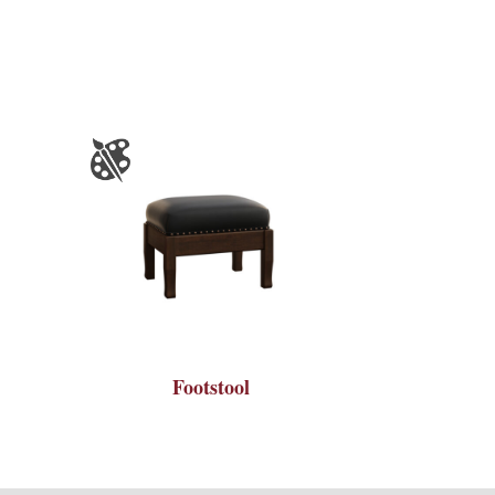
Footstool