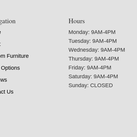
gation
Hours
e
Monday: 9AM-4PM
Tuesday: 9AM-4PM
t
Wednesday: 9AM-4PM
m Furniture
Thursday: 9AM-4PM
Friday: 9AM-4PM
 Options
Saturday: 9AM-4PM
ews
Sunday: CLOSED
ct Us