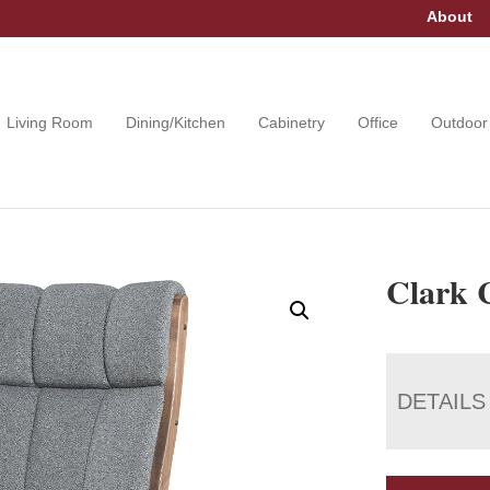
About
Living Room
Dining/Kitchen
Cabinetry
Office
Outdoor
Clark 
DETAILS