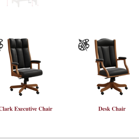
Clark Executive Chair
Desk Chair