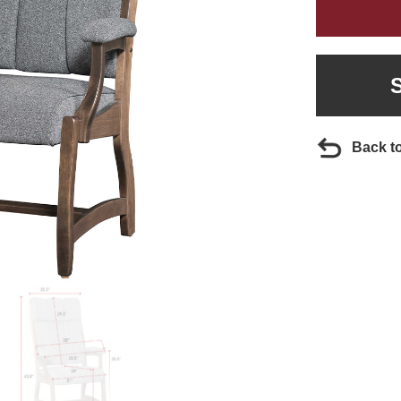
Back t