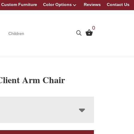
Custom Furniture
Color Options
Reviews
Contact Us
0
Children
Client Arm Chair