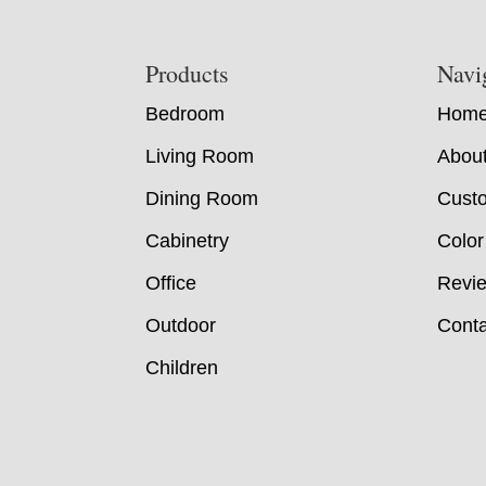
Footer
Products
Navi
Bedroom
Hom
Living Room
Abou
Dining Room
Custo
Cabinetry
Color
Office
Revi
Outdoor
Conta
Children