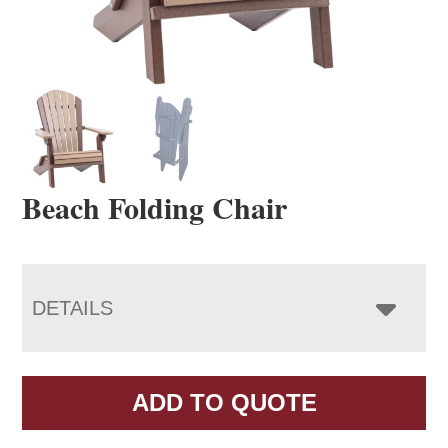
Beach Folding Chair
DETAILS
ADD TO QUOTE