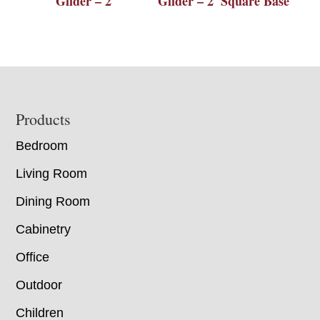
Glider – 2′
Glider – 2′ Square Base
Footer
Products
Bedroom
Living Room
Dining Room
Cabinetry
Office
Outdoor
Children