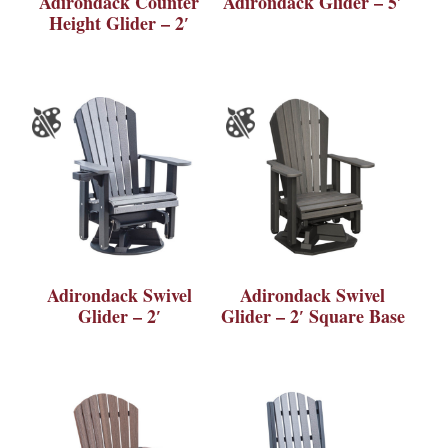
Adirondack Counter
Adirondack Glider – 5′
Height Glider – 2′
Adirondack Swivel
Adirondack Swivel
Glider – 2′
Glider – 2′ Square Base