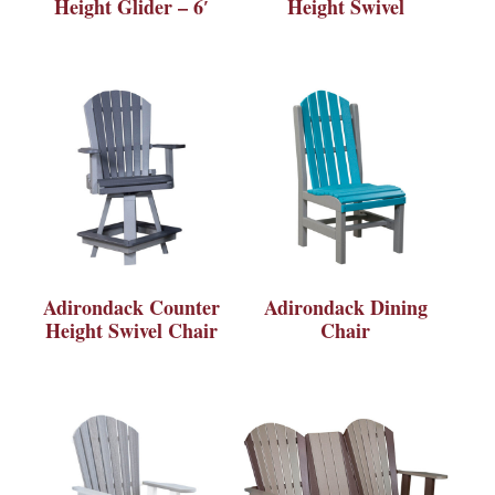
Height Glider – 6′
Height Swivel
Adirondack Counter
Adirondack Dining
Height Swivel Chair
Chair