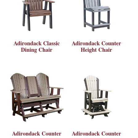
Adirondack Classic
Adirondack Counter
Dining Chair
Height Chair
Adirondack Counter
Adirondack Counter