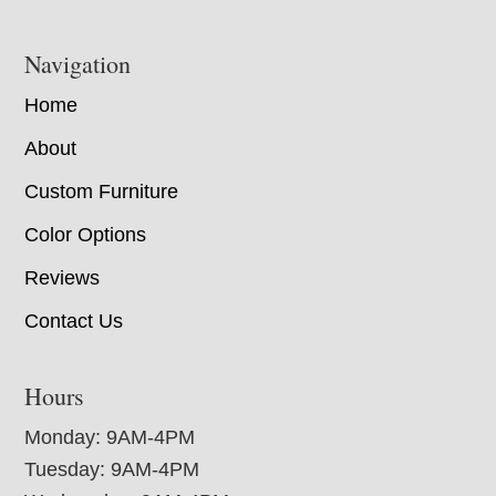
Navigation
Home
About
Custom Furniture
Color Options
Reviews
Contact Us
Hours
Monday: 9AM-4PM
Tuesday: 9AM-4PM