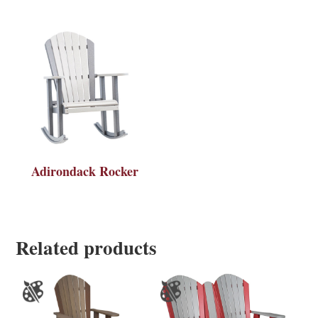
Adirondack Rocker
Related products