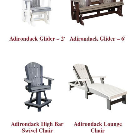
Adirondack Glider – 2′
Adirondack Glider – 6′
Adirondack High Bar
Adirondack Lounge
Swivel Chair
Chair