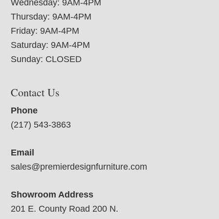
Wednesday: 9AM-4PM
Thursday: 9AM-4PM
Friday: 9AM-4PM
Saturday: 9AM-4PM
Sunday: CLOSED
Contact Us
Phone
(217) 543-3863
Email
sales@premierdesignfurniture.com
Showroom Address
201 E. County Road 200 N.