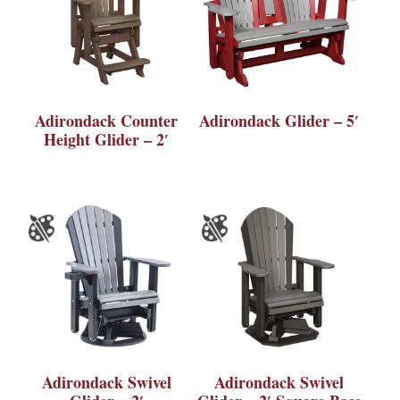
Adirondack Counter
Adirondack Glider – 5′
Height Glider – 2′
Adirondack Swivel
Adirondack Swivel