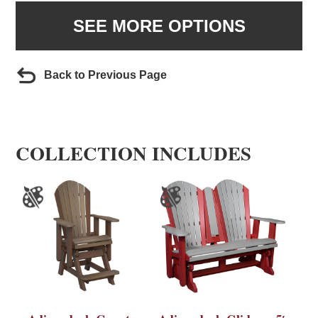
SEE MORE OPTIONS
Back to Previous Page
COLLECTION INCLUDES