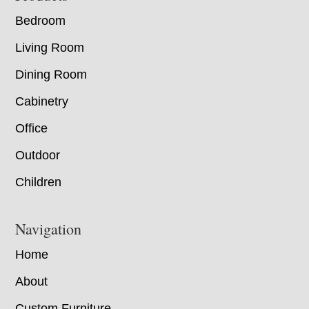
Bedroom
Living Room
Dining Room
Cabinetry
Office
Outdoor
Children
Navigation
Home
About
Custom Furniture