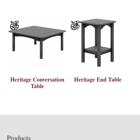
Heritage Conversation
Heritage End Table
Table
Footer
Products