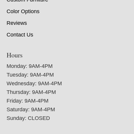
Color Options
Reviews
Contact Us
Hours
Monday: 9AM-4PM
Tuesday: 9AM-4PM
Wednesday: 9AM-4PM
Thursday: 9AM-4PM
Friday: 9AM-4PM
Saturday: 9AM-4PM
Sunday: CLOSED