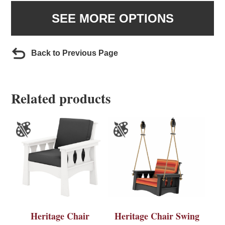
SEE MORE OPTIONS
Back to Previous Page
Related products
Heritage Chair
Heritage Chair Swing