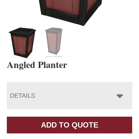
Angled Planter
DETAILS
ADD TO QUOTE