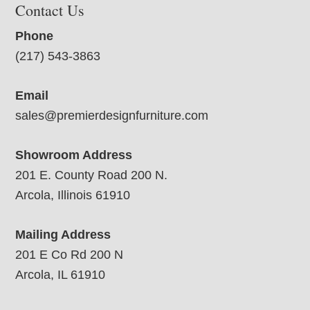
Contact Us
Phone
(217) 543-3863
Email
sales@premierdesignfurniture.com
Showroom Address
201 E. County Road 200 N.
Arcola, Illinois 61910
Mailing Address
201 E Co Rd 200 N
Arcola, IL 61910