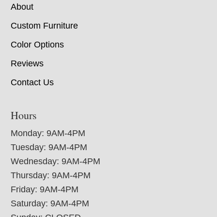
About
Custom Furniture
Color Options
Reviews
Contact Us
Hours
Monday: 9AM-4PM
Tuesday: 9AM-4PM
Wednesday: 9AM-4PM
Thursday: 9AM-4PM
Friday: 9AM-4PM
Saturday: 9AM-4PM