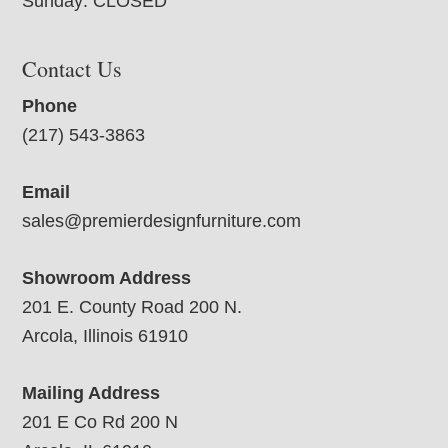
Sunday: CLOSED
Contact Us
Phone
(217) 543-3863
Email
sales@premierdesignfurniture.com
Showroom Address
201 E. County Road 200 N.
Arcola, Illinois 61910
Mailing Address
201 E Co Rd 200 N