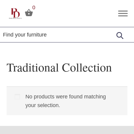
Skip
Skip
Skip
0
to
to
to
Premier
Tuscola,
primary
main
footer
Design
Illinois
Furniture
navigation
content
Traditional Collection
No products were found matching
your selection.