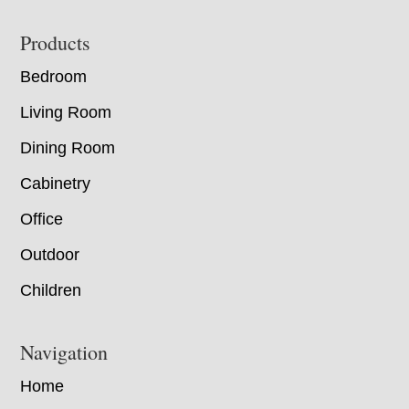
Footer
Products
Bedroom
Living Room
Dining Room
Cabinetry
Office
Outdoor
Children
Navigation
Home