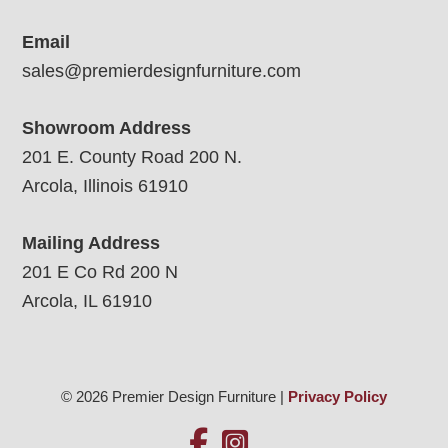
Email
sales@premierdesignfurniture.com
Showroom Address
201 E. County Road 200 N.
Arcola, Illinois 61910
Mailing Address
201 E Co Rd 200 N
Arcola, IL 61910
© 2026 Premier Design Furniture |
Privacy Policy