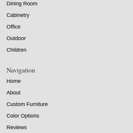
Dining Room
Cabinetry
Office
Outdoor
Children
Navigation
Home
About
Custom Furniture
Color Options
Reviews