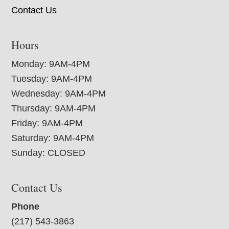
Contact Us
Hours
Monday: 9AM-4PM
Tuesday: 9AM-4PM
Wednesday: 9AM-4PM
Thursday: 9AM-4PM
Friday: 9AM-4PM
Saturday: 9AM-4PM
Sunday: CLOSED
Contact Us
Phone
(217) 543-3863