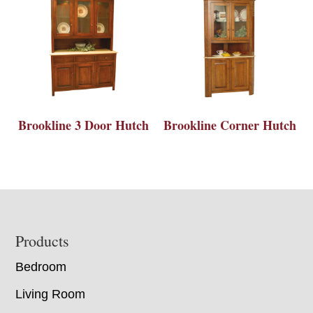
Brookline 3 Door Hutch
Brookline Corner Hutch
Footer
Products
Bedroom
Living Room