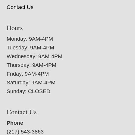
Contact Us
Hours
Monday: 9AM-4PM
Tuesday: 9AM-4PM
Wednesday: 9AM-4PM
Thursday: 9AM-4PM
Friday: 9AM-4PM
Saturday: 9AM-4PM
Sunday: CLOSED
Contact Us
Phone
(217) 543-3863