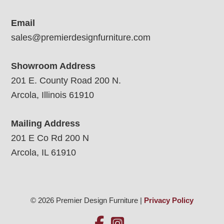
Email
sales@premierdesignfurniture.com
Showroom Address
201 E. County Road 200 N.
Arcola, Illinois 61910
Mailing Address
201 E Co Rd 200 N
Arcola, IL 61910
© 2026 Premier Design Furniture |
Privacy Policy