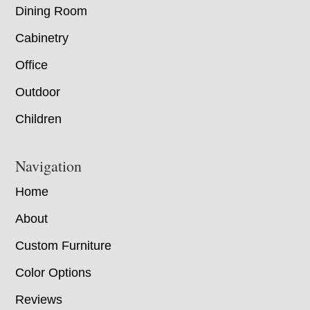
Dining Room
Cabinetry
Office
Outdoor
Children
Navigation
Home
About
Custom Furniture
Color Options
Reviews