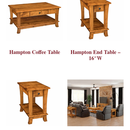
Hampton Coffee Table
Hampton End Table –
16″W