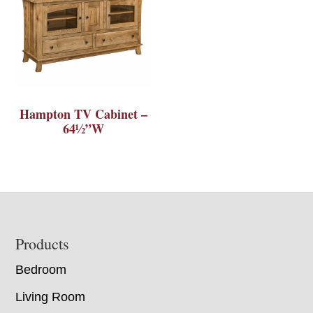
Hampton TV Cabinet –
64½”W
Footer
Products
Bedroom
Living Room