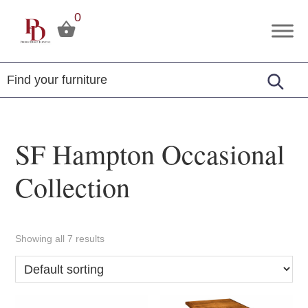
Skip
Skip
Skip
0
to
to
to
Premier
Tuscola,
primary
main
footer
Design
Illinois
Furniture
navigation
content
SF Hampton Occasional
Collection
Showing all 7 results