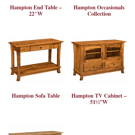
Hampton End Table –
Hampton Occasionals
22″W
Collection
Hampton Sofa Table
Hampton TV Cabinet –
51½”W