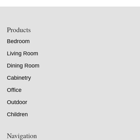
Footer
Products
Bedroom
Living Room
Dining Room
Cabinetry
Office
Outdoor
Children
Navigation