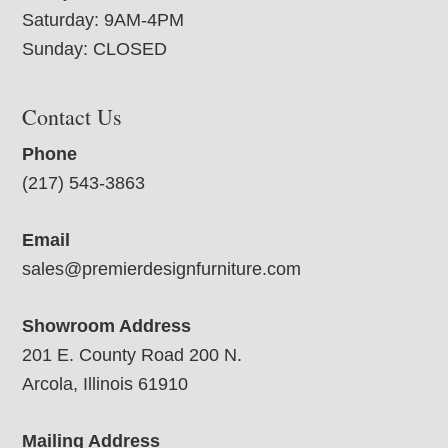
Saturday: 9AM-4PM
Sunday: CLOSED
Contact Us
Phone
(217) 543-3863
Email
sales@premierdesignfurniture.com
Showroom Address
201 E. County Road 200 N.
Arcola, Illinois 61910
Mailing Address