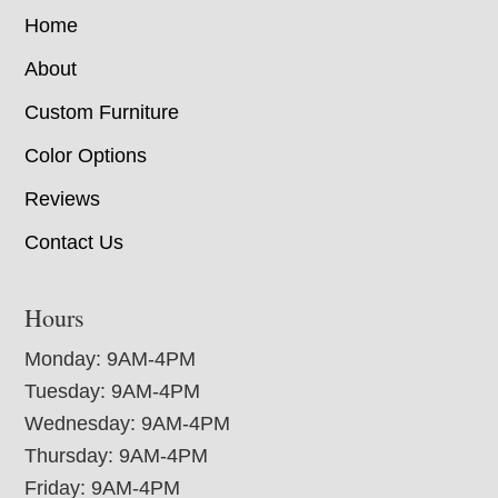
Home
About
Custom Furniture
Color Options
Reviews
Contact Us
Hours
Monday: 9AM-4PM
Tuesday: 9AM-4PM
Wednesday: 9AM-4PM
Thursday: 9AM-4PM
Friday: 9AM-4PM