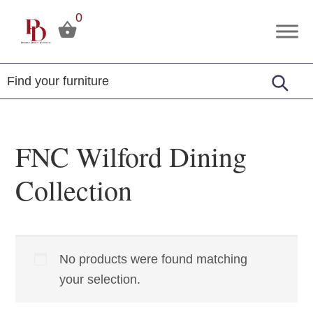
Skip
Skip
Skip
0
to
to
to
Premier
Tuscola,
primary
main
footer
Design
Illinois
Furniture
navigation
content
FNC Wilford Dining
Collection
No products were found matching
your selection.