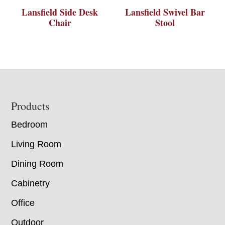
Lansfield Side Desk
Lansfield Swivel Bar
Chair
Stool
Footer
Products
Bedroom
Living Room
Dining Room
Cabinetry
Office
Outdoor