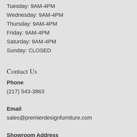
Tuesday: 9AM-4PM
Wednesday: 9AM-4PM
Thursday: 9AM-4PM
Friday: 9AM-4PM
Saturday: 9AM-4PM
Sunday: CLOSED
Contact Us
Phone
(217) 543-3863
Email
sales@premierdesignfurniture.com
Showroom Address