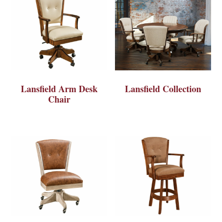
Lansfield Arm Desk
Lansfield Collection
Chair