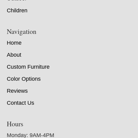
Children
Navigation
Home
About
Custom Furniture
Color Options
Reviews
Contact Us
Hours
Monday: 9AM-4PM